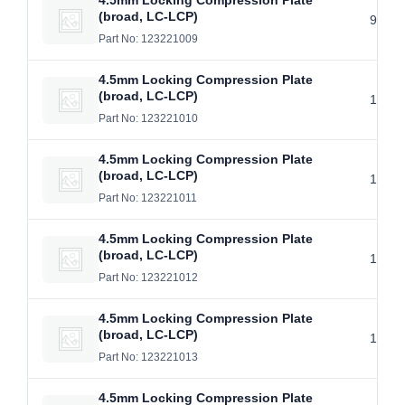
4.5mm Locking Compression Plate
(broad, LC-LCP)
9 Hol
Part No: 123221009
4.5mm Locking Compression Plate
(broad, LC-LCP)
10 Ho
Part No: 123221010
4.5mm Locking Compression Plate
(broad, LC-LCP)
11 Ho
Part No: 123221011
4.5mm Locking Compression Plate
(broad, LC-LCP)
12 Ho
Part No: 123221012
4.5mm Locking Compression Plate
(broad, LC-LCP)
13 Ho
Part No: 123221013
4.5mm Locking Compression Plate