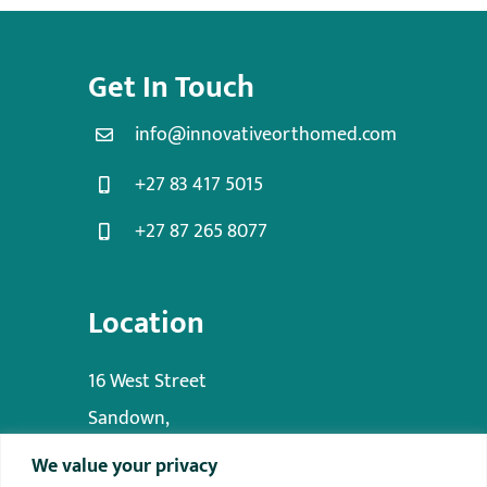
Get In Touch
info@innovativeorthomed.com
+27 83 417 5015
+27 87 265 8077
Location
16 West Street
Sandown,
Sandton,
We value your privacy