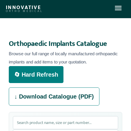
INNOVATIVE
ORTHO MEDICAL
Home
Orthopaedic Implants Catalogue
About Us
Browse our full range of locally manufactured orthopaedic
implants and add items to your quotation.
What We Offer
🔄 Hard Refresh
Products
↓ Download Catalogue (PDF)
Contact Us
Log In