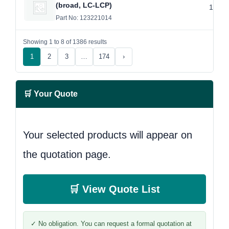
(broad, LC-LCP)
14 Ho
Part No: 123221014
Showing 1 to 8 of 1386 results
1
2
3
…
174
›
🛒 Your Quote
Your selected products will appear on
the quotation page.
🛒 View Quote List
✓ No obligation. You can request a formal quotation at