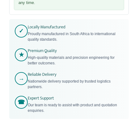
any time.
Locally Manufactured
✓
Proudly manufactured in South Africa to international
quality standards.
Premium Quality
★
High-quality materials and precision engineering for
better outcomes.
Reliable Delivery
→
Nationwide delivery supported by trusted logistics
partners.
Expert Support
☎
Our team is ready to assist with product and quotation
enquiries.