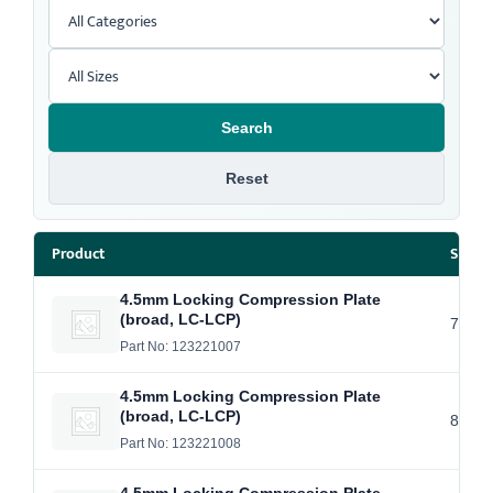
Search
Reset
Product
Size /
4.5mm Locking Compression Plate
(broad, LC-LCP)
7 Hol
Part No: 123221007
4.5mm Locking Compression Plate
(broad, LC-LCP)
8 Hol
Part No: 123221008