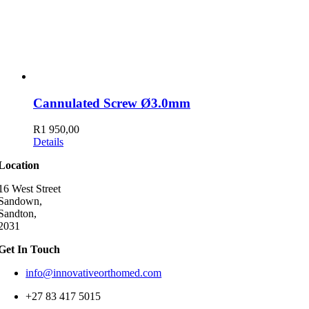
Cannulated Screw Ø3.0mm
R
1 950,00
Details
Location
16 West Street
Sandown,
Sandton,
2031
Get In Touch
info@innovativeorthomed.com
+27 83 417 5015