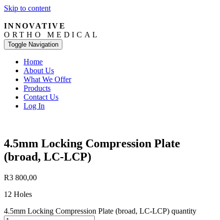
Skip to content
INNOVATIVE
ORTHO MEDICAL
Toggle Navigation
Home
About Us
What We Offer
Products
Contact Us
Log In
4.5mm Locking Compression Plate
(broad, LC-LCP)
R
3 800,00
12 Holes
4.5mm Locking Compression Plate (broad, LC-LCP) quantity