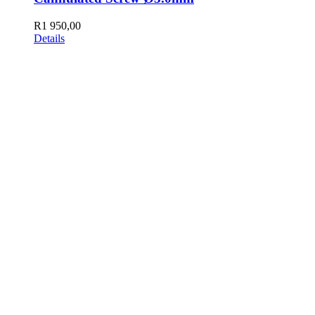
R
1 950,00
Details