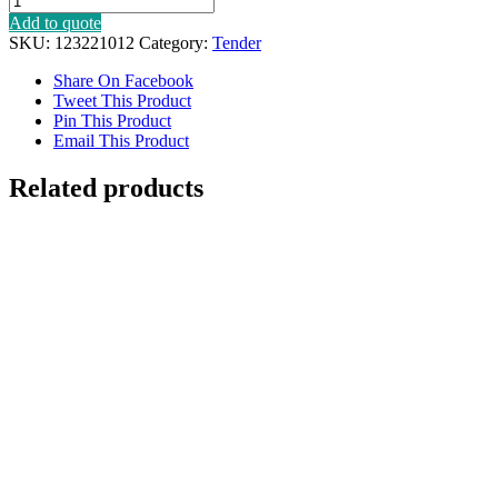
Add to quote
SKU:
123221012
Category:
Tender
Share On Facebook
Tweet This Product
Pin This Product
Email This Product
Related products