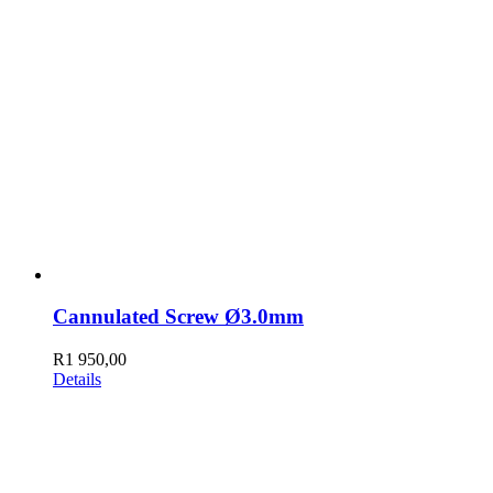
Cannulated Screw Ø3.0mm
R
1 950,00
Details