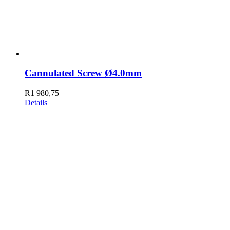
Cannulated Screw Ø4.0mm
R
1 980,75
Details