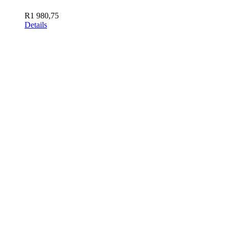
R
1 980,75
Details