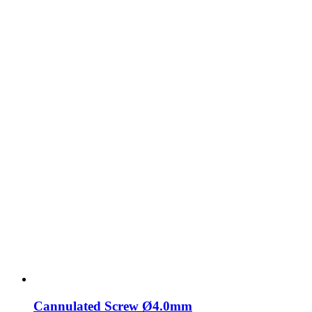
Cannulated Screw Ø4.0mm