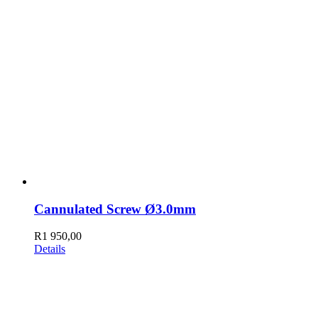
Cannulated Screw Ø3.0mm
R
1 950,00
Details