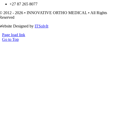
+27 87 265 8077
© 2012 - 2026 • INNOVATIVE ORTHO MEDICAL • All Rights
Reserved
Website Designed by
ITSolvIt
Page load link
Go to Top