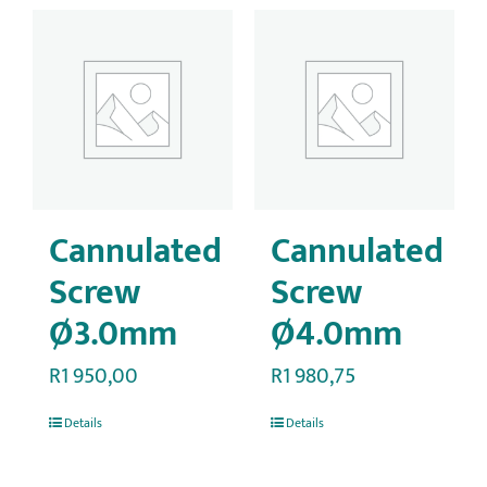
Cannulated
Cannulated
Screw
Screw
Ø3.0mm
Ø4.0mm
R
1 950,00
R
1 980,75
Details
Details