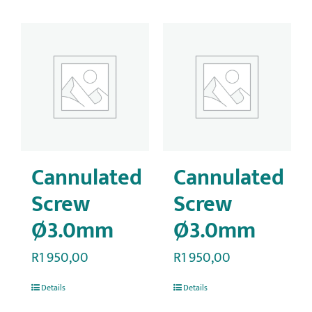
Cannulated
Cannulated
Screw
Screw
Ø3.0mm
Ø3.0mm
R
1 950,00
R
1 950,00
Details
Details