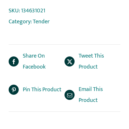
SKU:
134631021
Category:
Tender
Share On
Tweet This
Facebook
Product
Email This
Pin This Product
Product