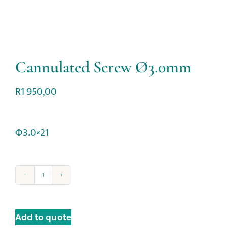
Cannulated Screw Ø3.0mm
R
1 950,00
Φ3.0×21
Add to quote