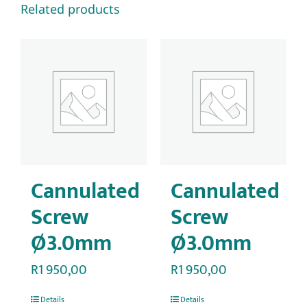
Related products
Cannulated
Cannulated
Screw
Screw
Ø3.0mm
Ø3.0mm
R
1 950,00
R
1 950,00
Details
Details