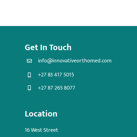
Get In Touch
info@innovativeorthomed.com
+27 83 417 5015
+27 87 265 8077
Location
16 West Street