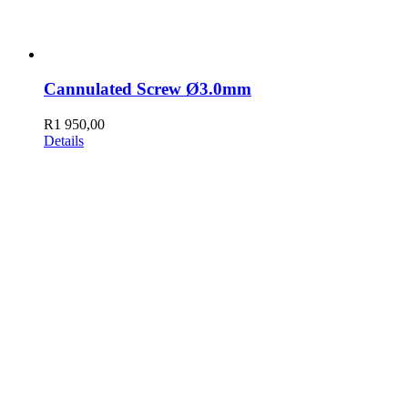
Cannulated Screw Ø3.0mm
R
1 950,00
Details