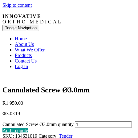
Skip to content
INNOVATIVE
ORTHO MEDICAL
Toggle Navigation
Home
About Us
What We Offer
Products
Contact Us
Log In
Cannulated Screw Ø3.0mm
R
1 950,00
Φ3.0×19
Cannulated Screw Ø3.0mm quantity
Add to quote
SKU:
134631019
Category:
Tender