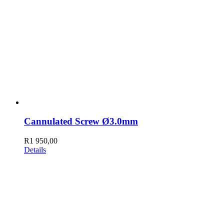
Cannulated Screw Ø3.0mm
R
1 950,00
Details