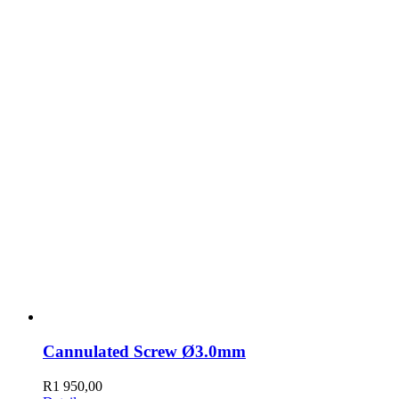
Cannulated Screw Ø3.0mm
R
1 950,00