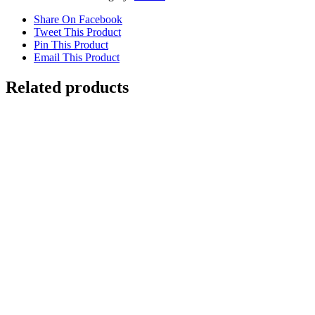
Share On Facebook
Tweet This Product
Pin This Product
Email This Product
Related products