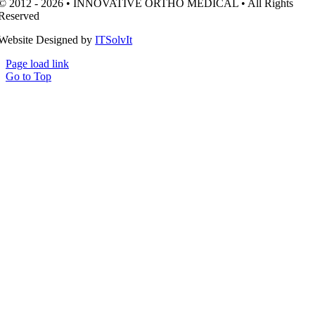
© 2012 - 2026 • INNOVATIVE ORTHO MEDICAL • All Rights
Reserved
Website Designed by
ITSolvIt
Page load link
Go to Top