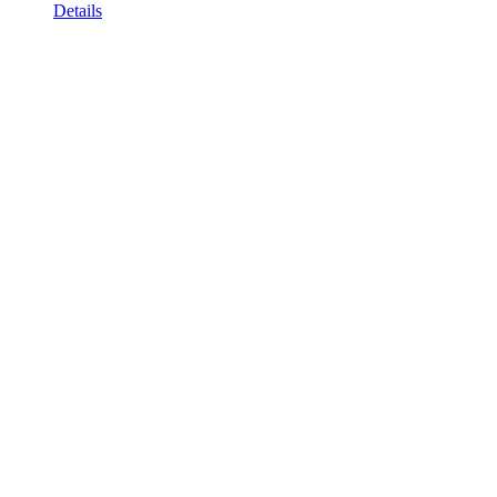
Details