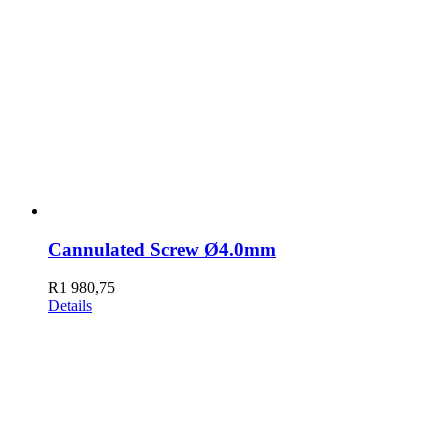
Cannulated Screw Ø4.0mm
R
1 980,75
Details