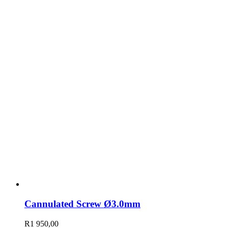
Cannulated Screw Ø3.0mm
R
1 950,00