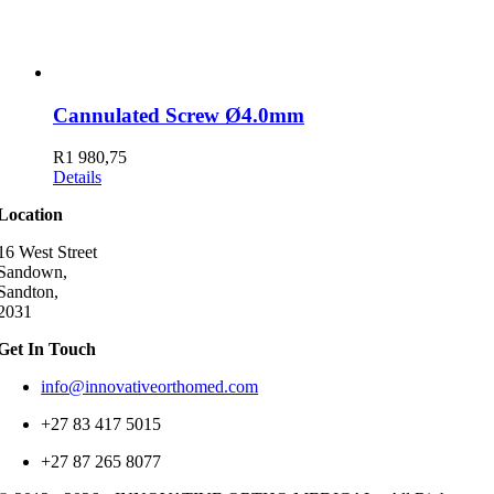
Cannulated Screw Ø4.0mm
R
1 980,75
Details
Location
16 West Street
Sandown,
Sandton,
2031
Get In Touch
info@innovativeorthomed.com
+27 83 417 5015
+27 87 265 8077