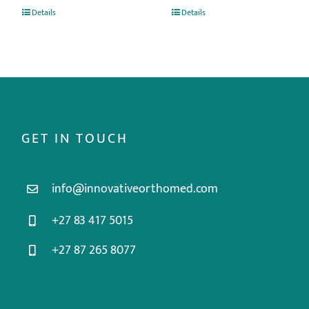
Details
Details
GET IN TOUCH
info@innovativeorthomed.com
+27 83 417 5015
+27 87 265 8077