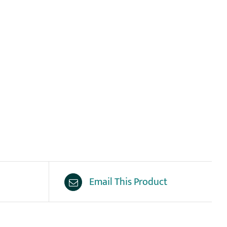
Email This Product