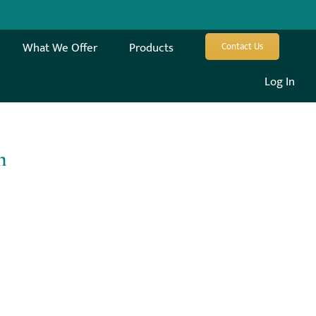
What We Offer
Products
Contact Us
Log In
m