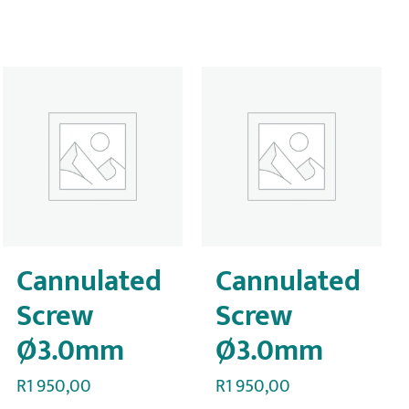
Cannulated
Cannulated
Screw
Screw
Ø3.0mm
Ø3.0mm
R
1 950,00
R
1 950,00