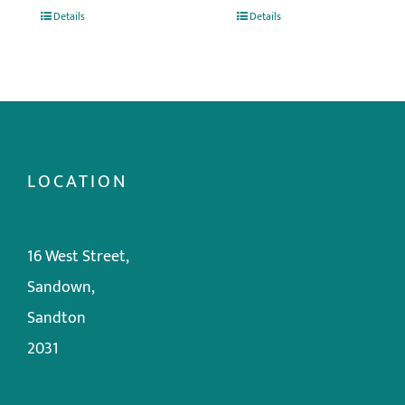
Details
Details
LOCATION
16 West Street,
Sandown,
Sandton
2031