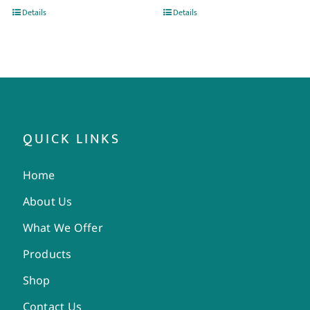
Details
Details
QUICK LINKS
Home
About Us
What We Offer
Products
Shop
Contact Us