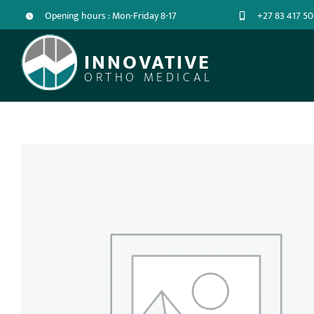
Opening hours : Mon-Friday 8-17
+27 83 417 50
INNOVATIVE
ORTHO MEDICAL