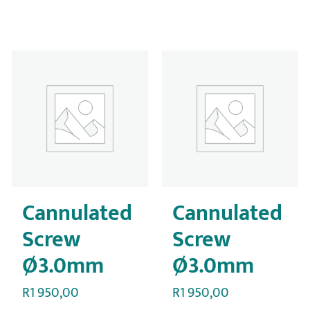
Cannulated
Cannulated
Screw
Screw
Ø3.0mm
Ø3.0mm
R
1 950,00
R
1 950,00