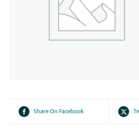
Share On Facebook
Tw