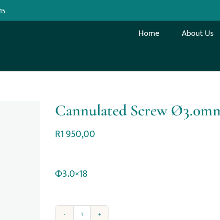
15
Home
About Us
Cannulated Screw Ø3.0m
R
1 950,00
Φ3.0×18