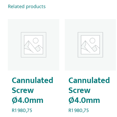
Related products
Cannulated
Cannulated
Screw
Screw
Ø4.0mm
Ø4.0mm
R
1 980,75
R
1 980,75