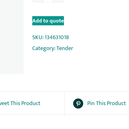
Add to quote
SKU:
134631018
Category:
Tender
eet This Product
Pin This Product