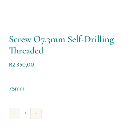
Screw Ø7.3mm Self-Drilling
Threaded
R
2 350,00
75mm