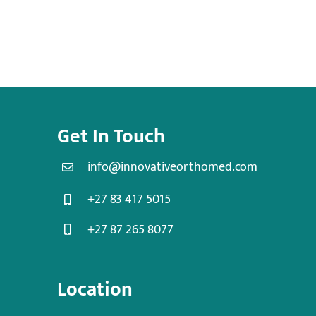
Get In Touch
info@innovativeorthomed.com
+27 83 417 5015
+27 87 265 8077
Location