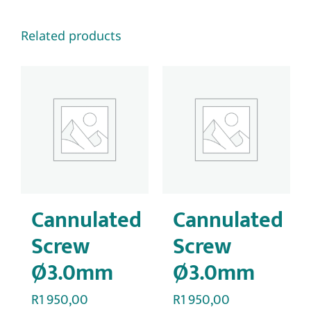
Related products
Cannulated
Cannulated
Screw
Screw
Ø3.0mm
Ø3.0mm
R
1 950,00
R
1 950,00