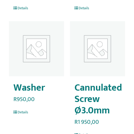
Details
Details
Washer
Cannulated
Screw
R
950,00
Ø3.0mm
Details
R
1 950,00