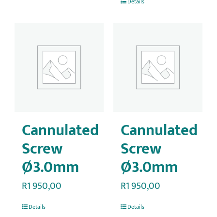
Details
Cannulated
Cannulated
Screw
Screw
Ø3.0mm
Ø3.0mm
R
1 950,00
R
1 950,00
Details
Details