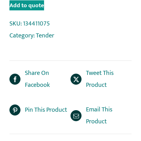
Add to quote
SKU:
134411075
Category:
Tender
Share On
Tweet This
Facebook
Product
Email This
Pin This Product
Product