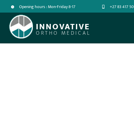
Opening hours : Mon-Friday 8-17
+27 83 417 50
INNOVATIVE
ORTHO MEDICAL