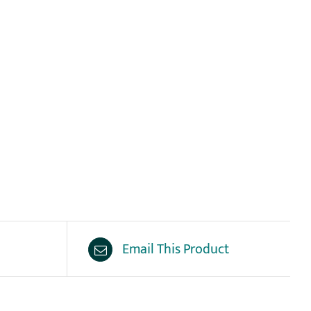
Email This Product