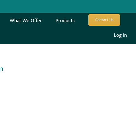
What We Offer
Products
Contact Us
Log In
m