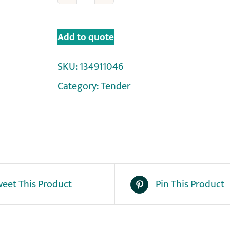
Add to quote
SKU:
134911046
Category:
Tender
eet This Product
Pin This Product