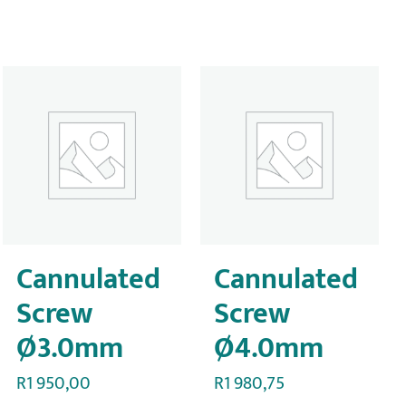
Cannulated
Cannulated
Screw
Screw
Ø3.0mm
Ø4.0mm
R
1 950,00
R
1 980,75