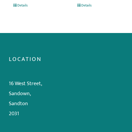
Details
Details
LOCATION
16 West Street,
Sandown,
Sandton
2031