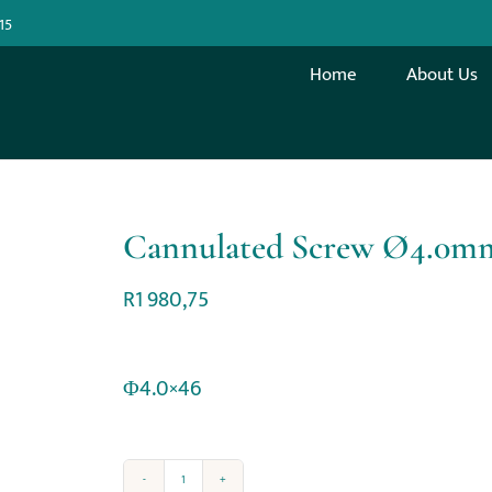
15
Home
About Us
Cannulated Screw Ø4.0m
R
1 980,75
Φ4.0×46