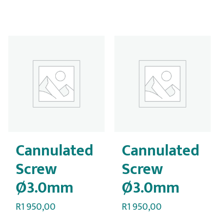
Cannulated
Cannulated
Screw
Screw
Ø3.0mm
Ø3.0mm
R
1 950,00
R
1 950,00