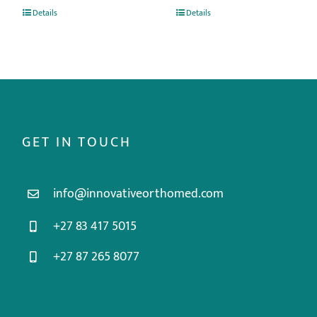
Details
Details
GET IN TOUCH
info@innovativeorthomed.com
+27 83 417 5015
+27 87 265 8077