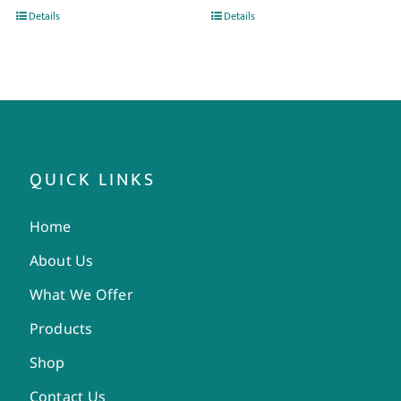
Details
Details
QUICK LINKS
Home
About Us
What We Offer
Products
Shop
Contact Us