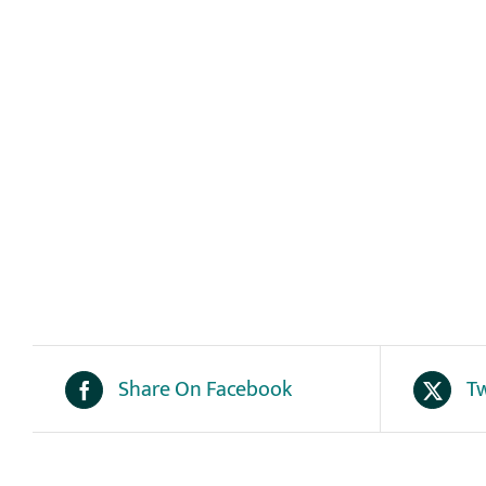
Share On Facebook
Tw