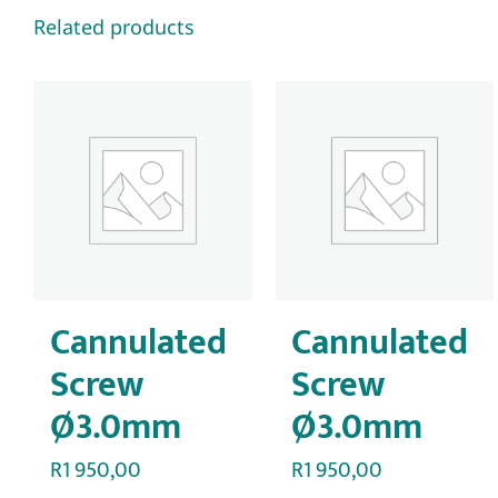
Related products
Cannulated
Cannulated
Screw
Screw
Ø3.0mm
Ø3.0mm
R
1 950,00
R
1 950,00