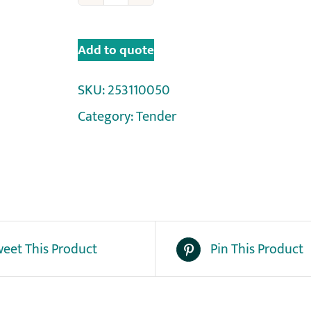
Add to quote
SKU:
253110050
Category:
Tender
eet This Product
Pin This Product