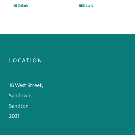
Details
Details
LOCATION
16 West Street,
Sandown,
Sandton
2031