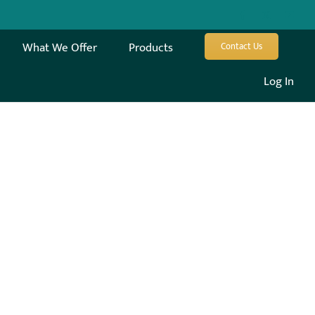
What We Offer
Products
Contact Us
Log In