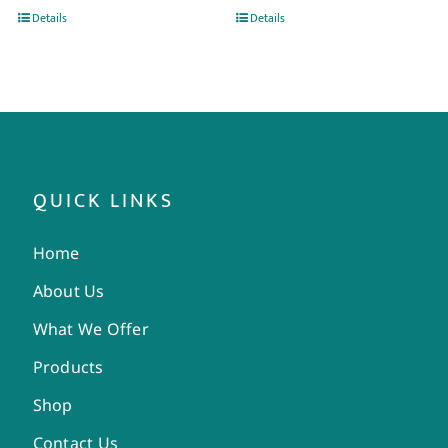
Details
Details
QUICK LINKS
Home
About Us
What We Offer
Products
Shop
Contact Us