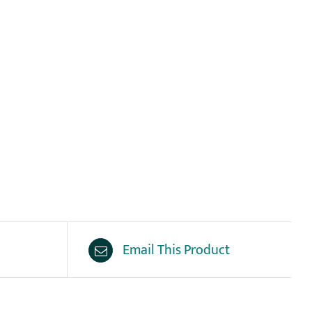
Email This Product