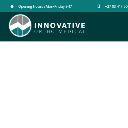
Opening hours : Mon-Friday 8-17
+27 83 417 50
INNOVATIVE
ORTHO MEDICAL