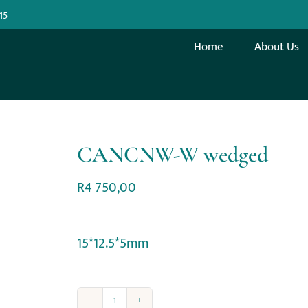
15
Home
About Us
CANCNW-W wedged
R
4 750,00
15*12.5*5mm