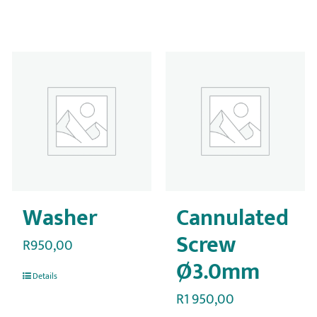
Washer
Cannulated
Screw
R
950,00
Ø3.0mm
Details
R
1 950,00