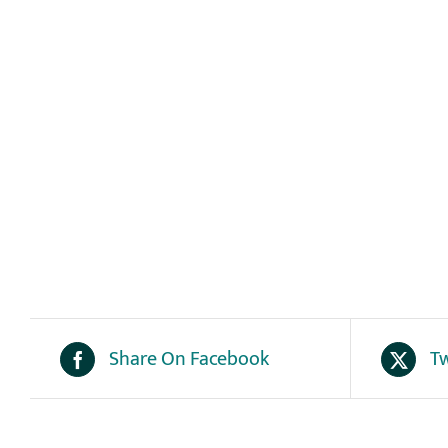
Share On Facebook
Tw