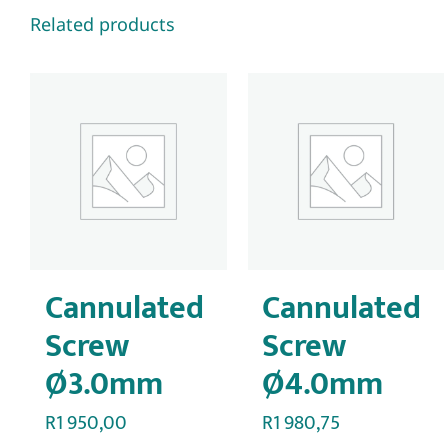
Related products
Cannulated
Cannulated
Screw
Screw
Ø3.0mm
Ø4.0mm
R
1 950,00
R
1 980,75