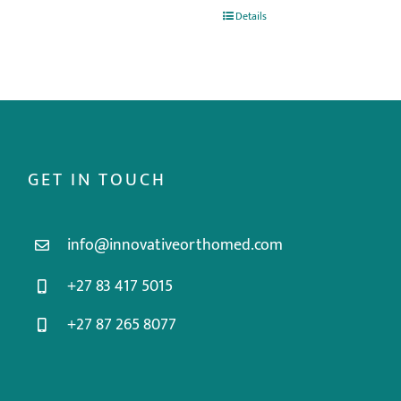
Details
GET IN TOUCH
info@innovativeorthomed.com
+27 83 417 5015
+27 87 265 8077