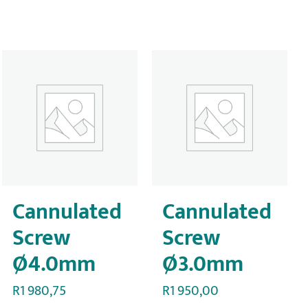
Cannulated
Cannulated
Screw
Screw
Ø4.0mm
Ø3.0mm
R
1 980,75
R
1 950,00