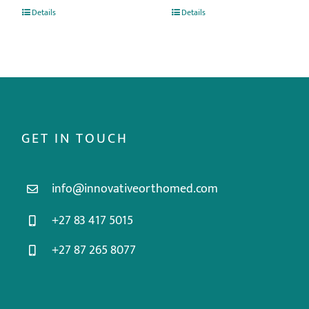
Details
Details
GET IN TOUCH
info@innovativeorthomed.com
+27 83 417 5015
+27 87 265 8077