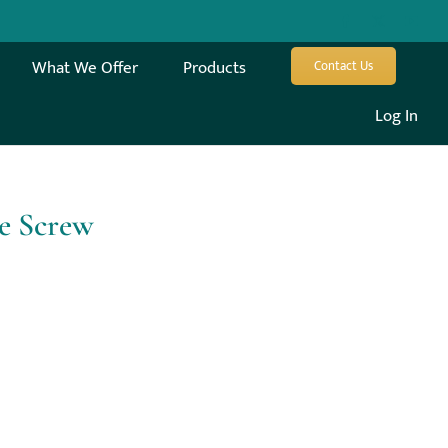
What We Offer
Products
Contact Us
Log In
le Screw