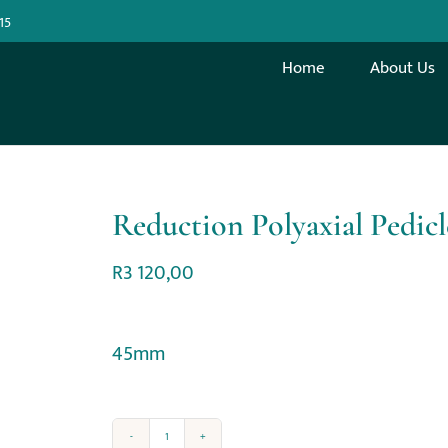
15
Home
About Us
Reduction Polyaxial Pedic
R
3 120,00
45mm