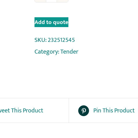
Add to quote
SKU:
232512545
Category:
Tender
eet This Product
Pin This Product