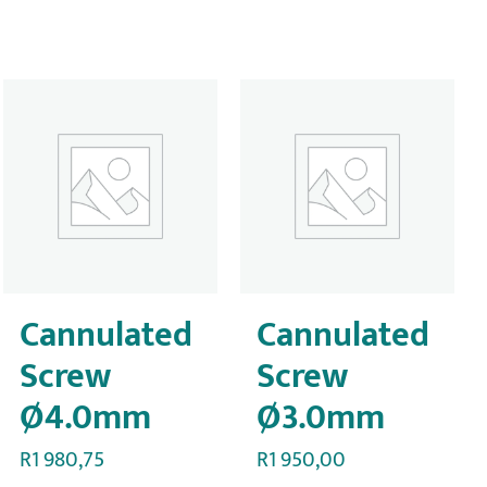
Cannulated
Cannulated
Screw
Screw
Ø4.0mm
Ø3.0mm
R
1 980,75
R
1 950,00