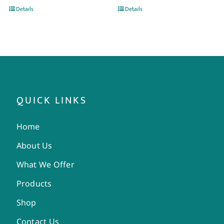
Details
Details
QUICK LINKS
Home
About Us
What We Offer
Products
Shop
Contact Us