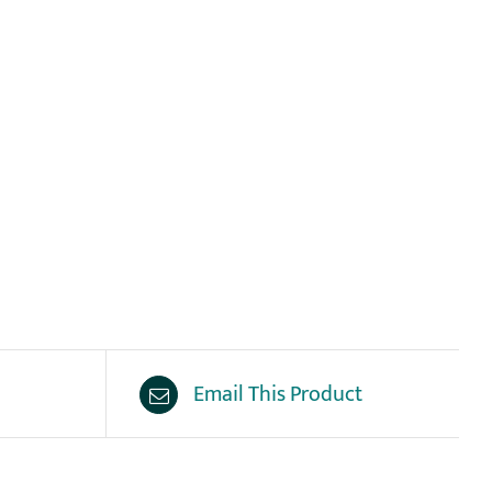
Email This Product