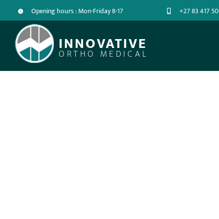
Opening hours : Mon-Friday 8-17
+27 83 417 50
INNOVATIVE
ORTHO MEDICAL