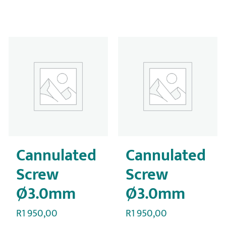
Cannulated
Cannulated
Screw
Screw
Ø3.0mm
Ø3.0mm
R
1 950,00
R
1 950,00