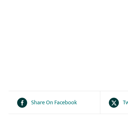
Share On Facebook
Tw