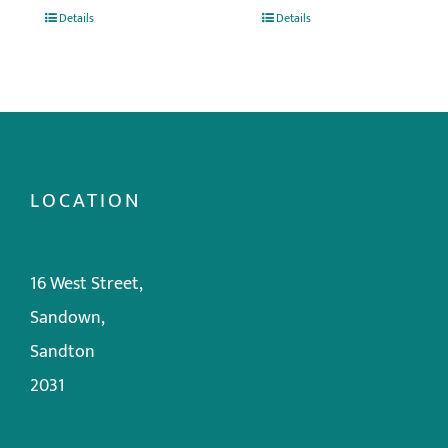
Details
Details
LOCATION
16 West Street,
Sandown,
Sandton
2031