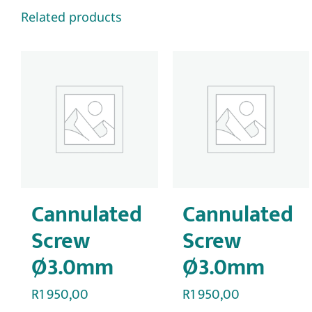
Related products
Cannulated
Cannulated
Screw
Screw
Ø3.0mm
Ø3.0mm
R
1 950,00
R
1 950,00