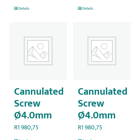
Details
Details
Cannulated
Cannulated
Screw
Screw
Ø4.0mm
Ø4.0mm
R
1 980,75
R
1 980,75