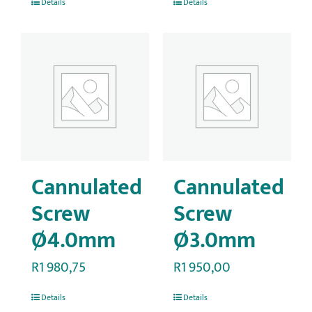
Details
Details
Cannulated
Cannulated
Screw
Screw
Ø4.0mm
Ø3.0mm
R
1 980,75
R
1 950,00
Details
Details