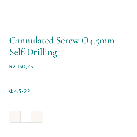
Cannulated Screw Ø4.5mm
Self-Drilling
R
2 150,25
Φ4.5×22