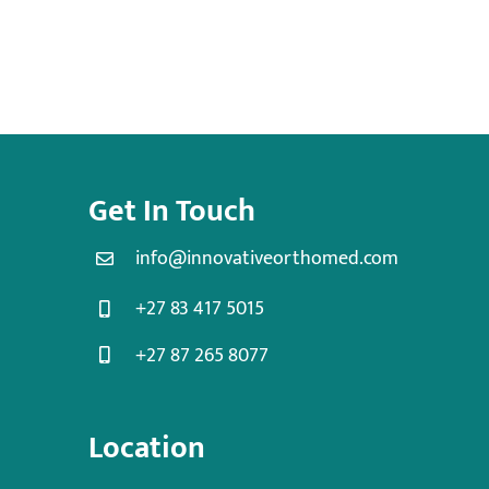
Get In Touch
info@innovativeorthomed.com
+27 83 417 5015
+27 87 265 8077
Location