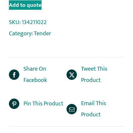
Add to quote
SKU:
134211022
Category:
Tender
Share On
Tweet This
Facebook
Product
Email This
Pin This Product
Product