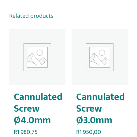
Related products
Cannulated
Cannulated
Screw
Screw
Ø4.0mm
Ø3.0mm
R
1 980,75
R
1 950,00