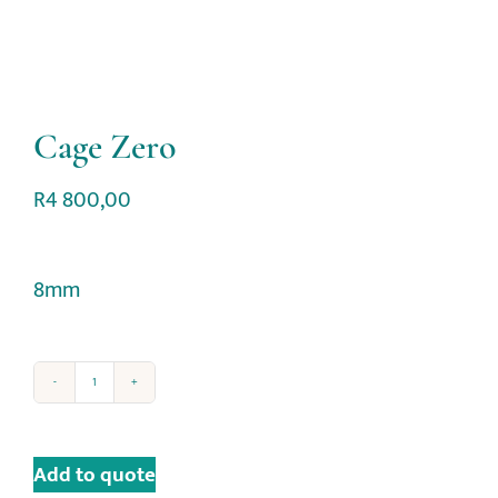
Cage Zero
R
4 800,00
8mm
Add to quote