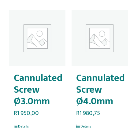
Cannulated
Cannulated
Screw
Screw
Ø3.0mm
Ø4.0mm
R
1 950,00
R
1 980,75
Details
Details