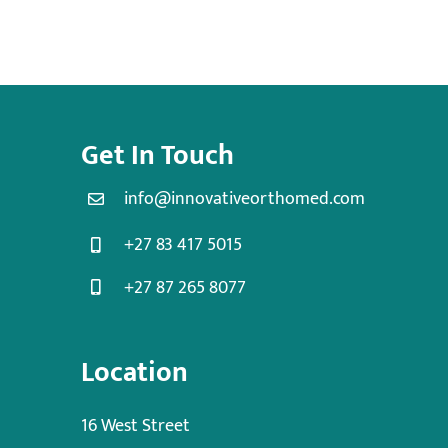
Get In Touch
info@innovativeorthomed.com
+27 83 417 5015
+27 87 265 8077
Location
16 West Street