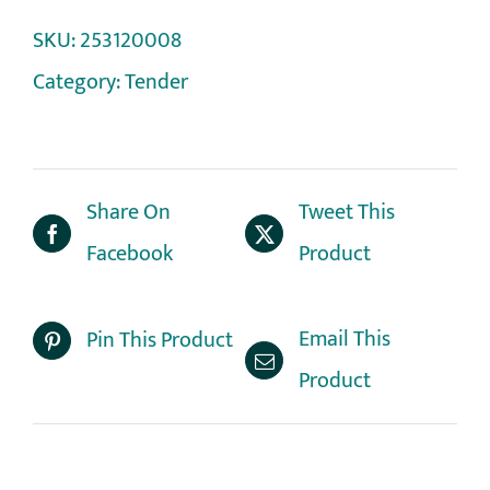
SKU:
253120008
Category:
Tender
Share On
Tweet This
Facebook
Product
Email This
Pin This Product
Product