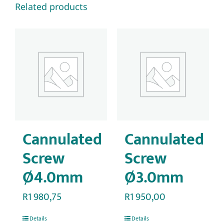
Related products
Cannulated
Cannulated
Screw
Screw
Ø4.0mm
Ø3.0mm
R
1 980,75
R
1 950,00
Details
Details