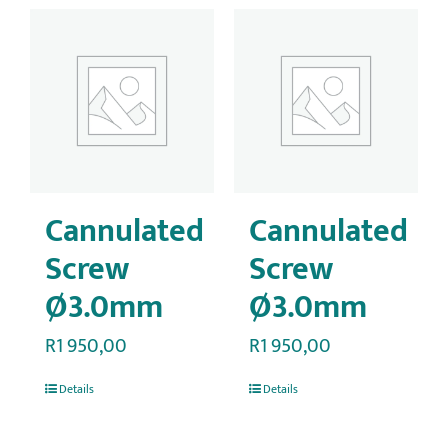
Cannulated
Cannulated
Screw
Screw
Ø3.0mm
Ø3.0mm
R
1 950,00
R
1 950,00
Details
Details