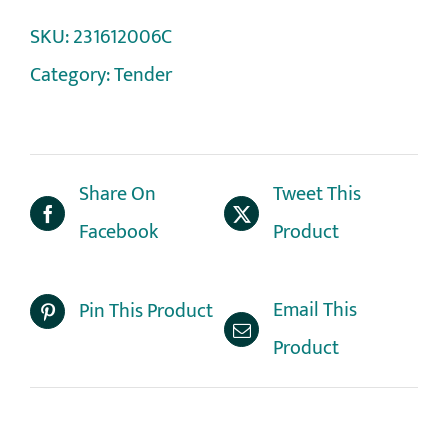
SKU:
231612006C
Category:
Tender
Share On
Tweet This
Facebook
Product
Email This
Pin This Product
Product