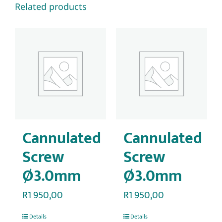
Related products
Cannulated
Cannulated
Screw
Screw
Ø3.0mm
Ø3.0mm
R
1 950,00
R
1 950,00
Details
Details