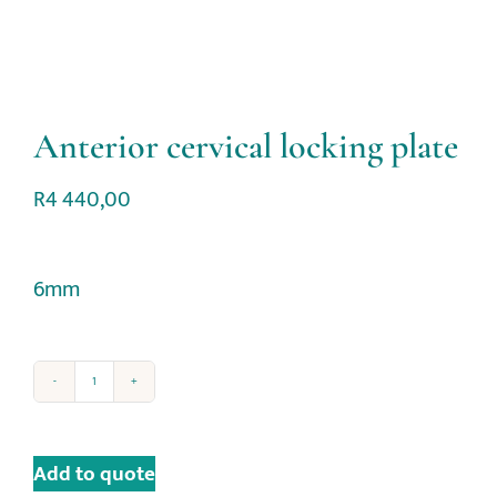
Anterior cervical locking plate
R
4 440,00
6mm
Add to quote