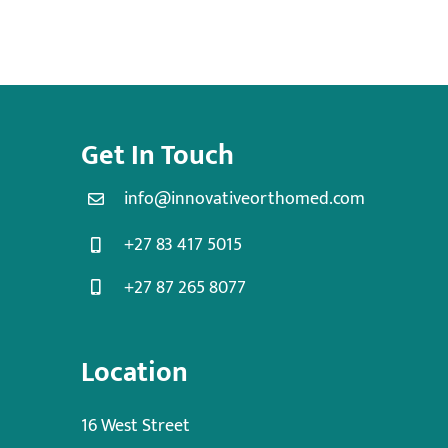
Get In Touch
info@innovativeorthomed.com
+27 83 417 5015
+27 87 265 8077
Location
16 West Street