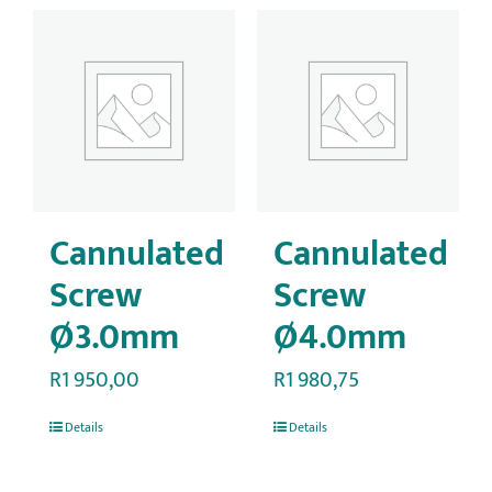
Cannulated
Cannulated
Screw
Screw
Ø3.0mm
Ø4.0mm
R
1 950,00
R
1 980,75
Details
Details