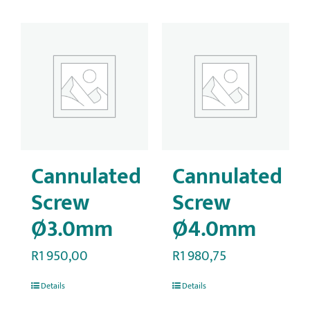
Cannulated
Cannulated
Screw
Screw
Ø3.0mm
Ø4.0mm
R
1 950,00
R
1 980,75
Details
Details