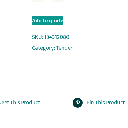
Add to quote
SKU:
134312080
Category:
Tender
eet This Product
Pin This Product