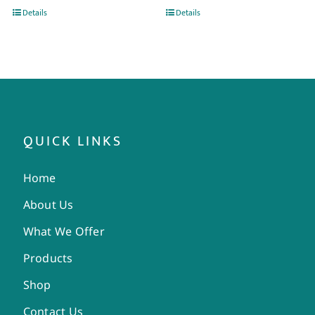
Details
Details
QUICK LINKS
Home
About Us
What We Offer
Products
Shop
Contact Us