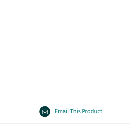
Email This Product