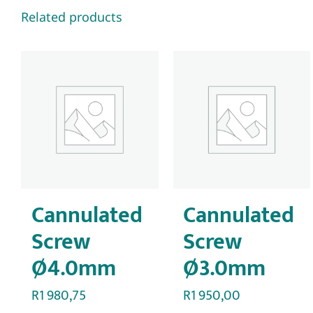
Related products
Cannulated
Cannulated
Screw
Screw
Ø4.0mm
Ø3.0mm
R
1 980,75
R
1 950,00