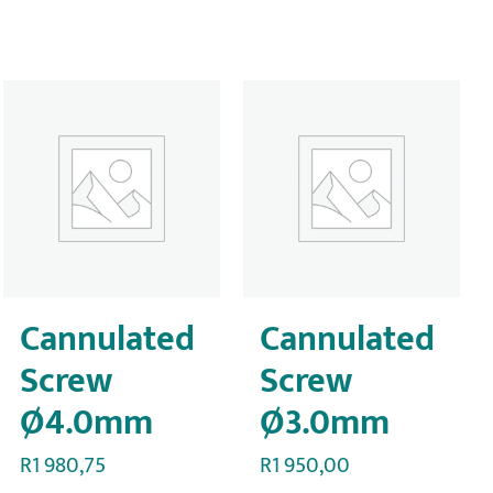
Cannulated
Cannulated
Screw
Screw
Ø4.0mm
Ø3.0mm
R
1 980,75
R
1 950,00