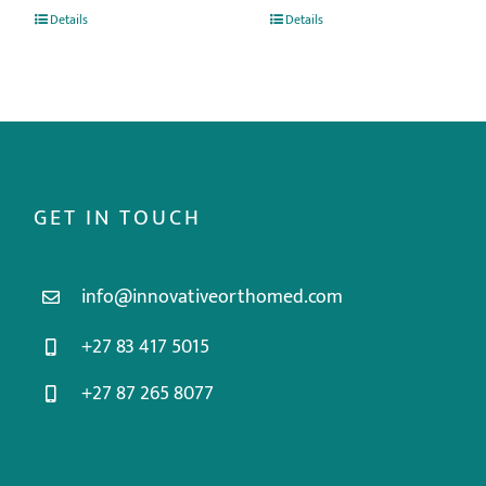
Details
Details
GET IN TOUCH
info@innovativeorthomed.com
+27 83 417 5015
+27 87 265 8077