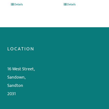
Details
Details
LOCATION
16 West Street,
Sandown,
Sandton
2031