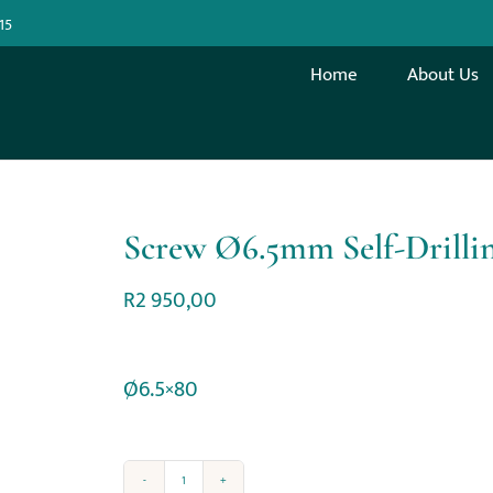
15
Home
About Us
Screw Ø6.5mm Self-Drilli
R
2 950,00
Ø6.5×80