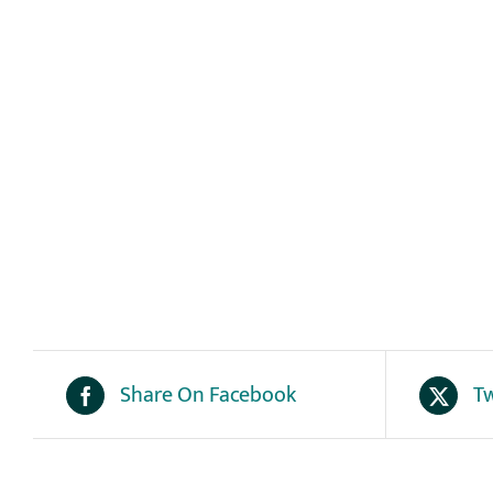
Share On Facebook
Tw