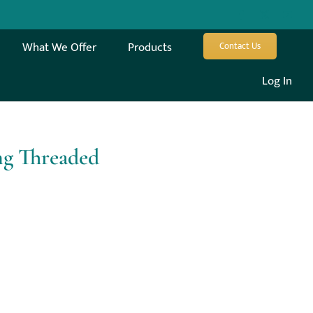
What We Offer
Products
Contact Us
Log In
ng Threaded