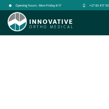
Opening hours : Mon-Friday 8-17
+27 83 417 50
INNOVATIVE
ORTHO MEDICAL