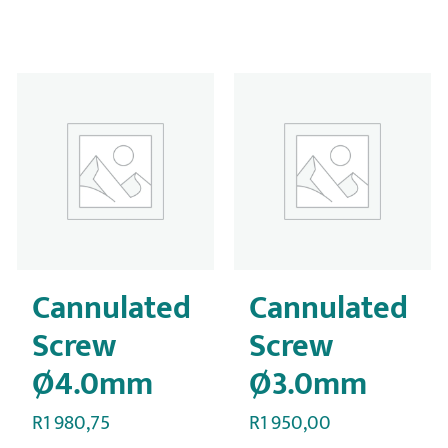
Cannulated
Cannulated
Screw
Screw
Ø4.0mm
Ø3.0mm
R
1 980,75
R
1 950,00