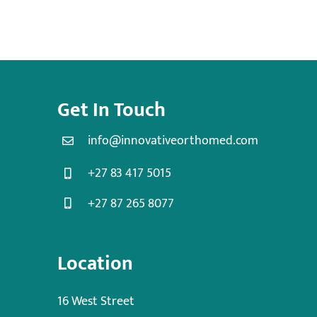
Get In Touch
info@innovativeorthomed.com
+27 83 417 5015
+27 87 265 8077
Location
16 West Street