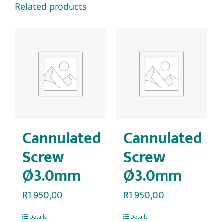
Related products
Cannulated
Cannulated
Screw
Screw
Ø3.0mm
Ø3.0mm
R
1 950,00
R
1 950,00
Details
Details