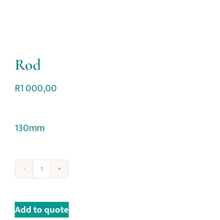
Rod
R
1 000,00
130mm
Add to quote