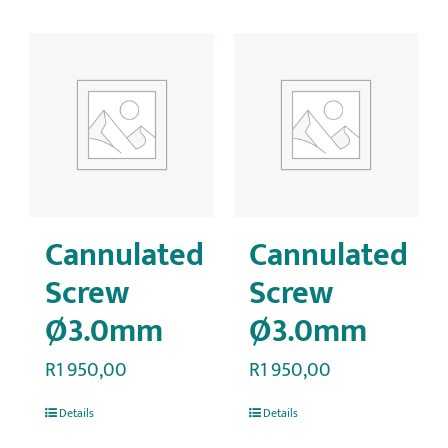
Cannulated
Cannulated
Screw
Screw
Ø3.0mm
Ø3.0mm
R
1 950,00
R
1 950,00
Details
Details