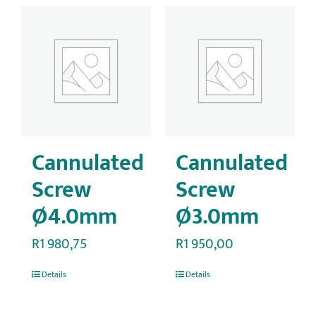
Cannulated
Cannulated
Screw
Screw
Ø4.0mm
Ø3.0mm
R
1 980,75
R
1 950,00
Details
Details