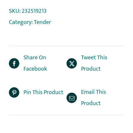
SKU:
232519213
Category:
Tender
Share On
Tweet This
Facebook
Product
Email This
Pin This Product
Product