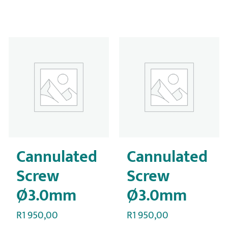
Cannulated
Cannulated
Screw
Screw
Ø3.0mm
Ø3.0mm
R
1 950,00
R
1 950,00