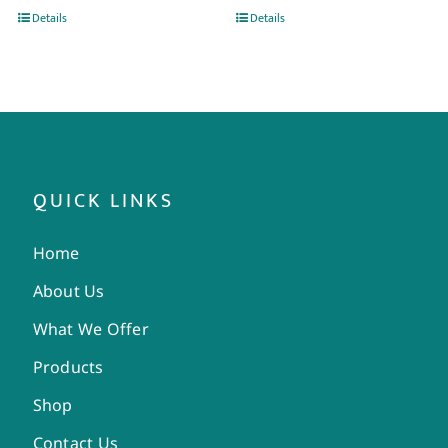
Details
Details
QUICK LINKS
Home
About Us
What We Offer
Products
Shop
Contact Us