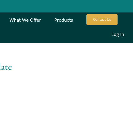
What We Offer
Products
Contact Us
Log In
late