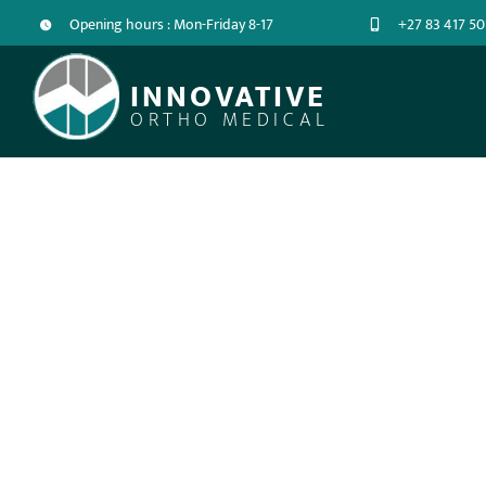
Opening hours : Mon-Friday 8-17
+27 83 417 50
INNOVATIVE
ORTHO MEDICAL