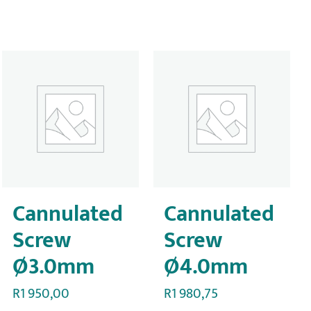
Cannulated
Cannulated
Screw
Screw
Ø3.0mm
Ø4.0mm
R
1 950,00
R
1 980,75