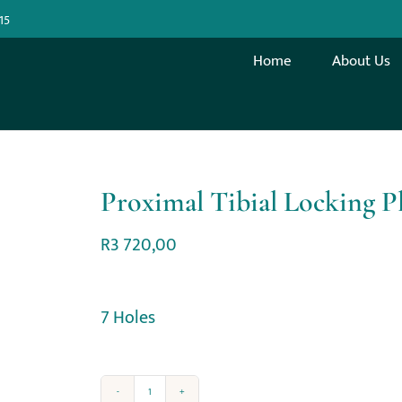
15
Home
About Us
Proximal Tibial Locking P
R
3 720,00
7 Holes