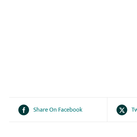
Share On Facebook
Tw