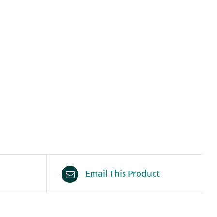
Email This Product