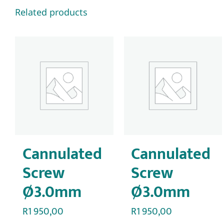
Related products
Cannulated
Cannulated
Screw
Screw
Ø3.0mm
Ø3.0mm
R
1 950,00
R
1 950,00