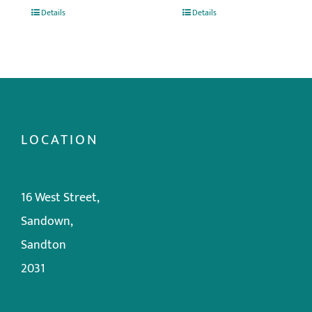
Details
Details
LOCATION
16 West Street,
Sandown,
Sandton
2031