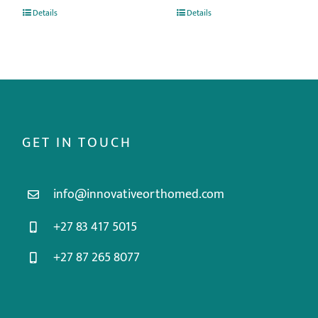
Details
Details
GET IN TOUCH
info@innovativeorthomed.com
+27 83 417 5015
+27 87 265 8077