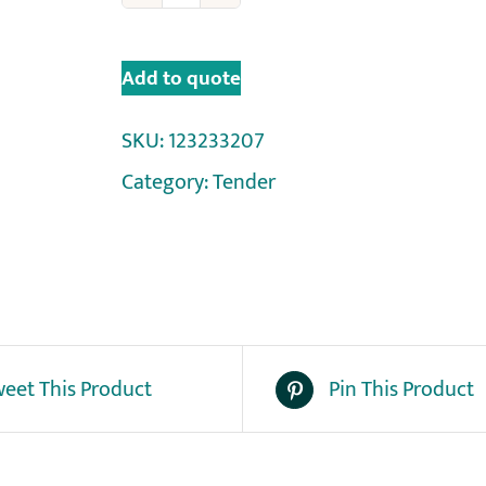
Add to quote
SKU:
123233207
Category:
Tender
eet This Product
Pin This Product