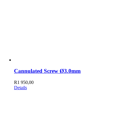
Cannulated Screw Ø3.0mm
R
1 950,00
Details