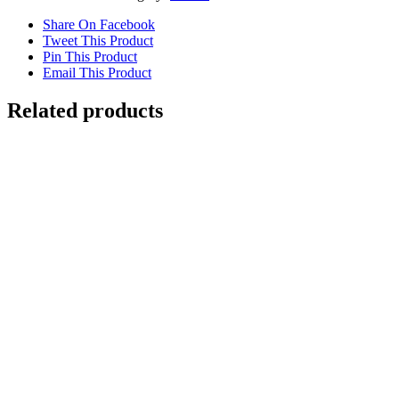
Share On Facebook
Tweet This Product
Pin This Product
Email This Product
Related products