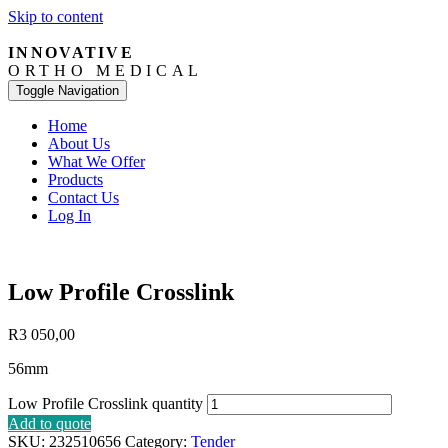
Skip to content
INNOVATIVE
ORTHO MEDICAL
Toggle Navigation
Home
About Us
What We Offer
Products
Contact Us
Log In
Low Profile Crosslink
R
3 050,00
56mm
Low Profile Crosslink quantity
Add to quote
SKU:
232510656
Category:
Tender