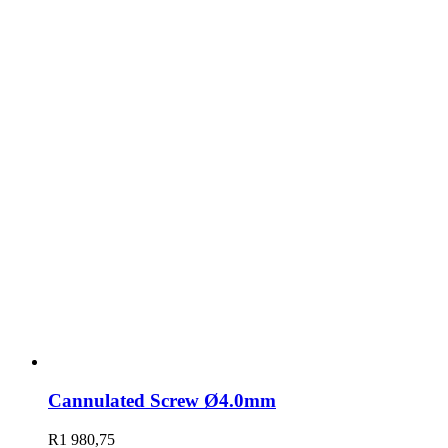
Cannulated Screw Ø4.0mm
R
1 980,75