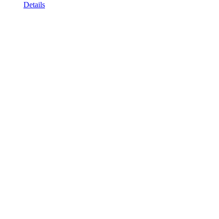
Details