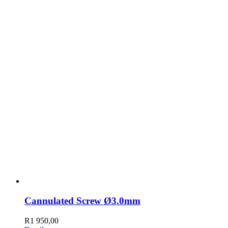
Cannulated Screw Ø3.0mm
R
1 950,00