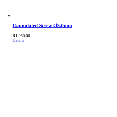
Cannulated Screw Ø3.0mm
R
1 950,00
Details