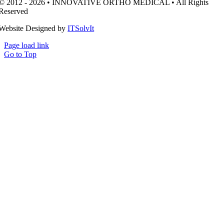
© 2012 - 2026 • INNOVATIVE ORTHO MEDICAL • All Rights
Reserved
Website Designed by
ITSolvIt
Page load link
Go to Top