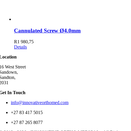
Cannulated Screw Ø4.0mm
R
1 980,75
Details
Location
16 West Street
Sandown,
Sandton,
2031
Get In Touch
info@innovativeorthomed.com
+27 83 417 5015
+27 87 265 8077