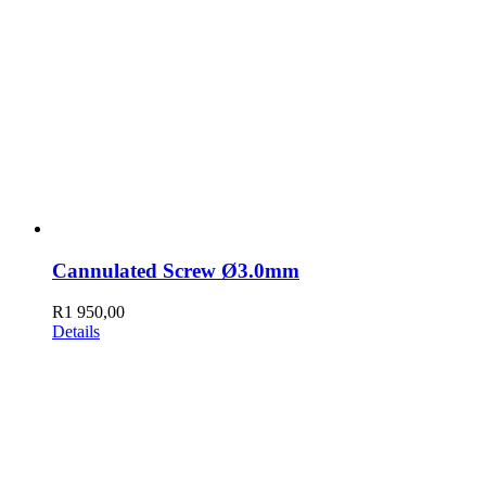
Cannulated Screw Ø3.0mm
R
1 950,00
Details