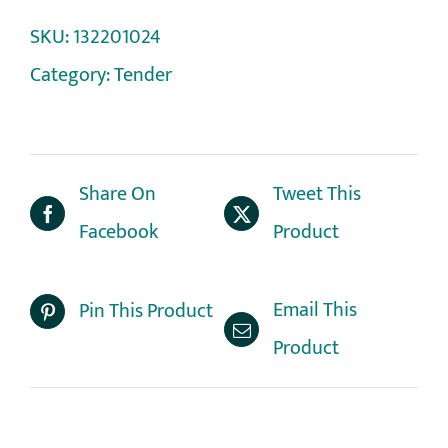
SKU:
132201024
Category:
Tender
Share On
Tweet This
Facebook
Product
Email This
Pin This Product
Product