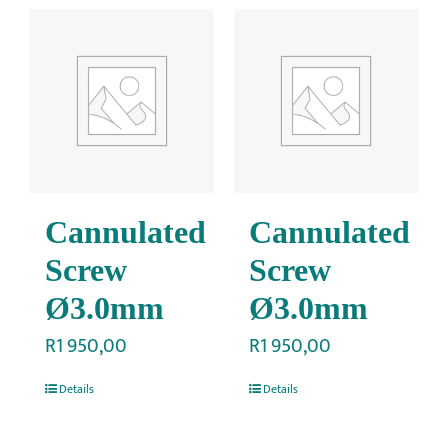
Cannulated
Cannulated
Screw
Screw
Ø3.0mm
Ø3.0mm
R
1 950,00
R
1 950,00
Details
Details