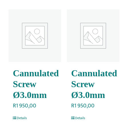
Cannulated
Cannulated
Screw
Screw
Ø3.0mm
Ø3.0mm
R
1 950,00
R
1 950,00
Details
Details