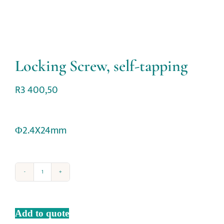
Locking Screw, self-tapping
R
3 400,50
Φ2.4X24mm
Add to quote