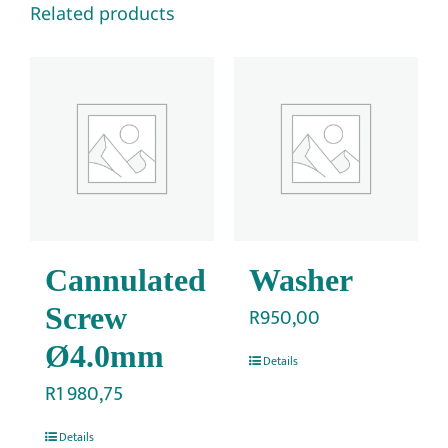
Related products
Cannulated
Washer
Screw
R
950,00
Ø4.0mm
Details
R
1 980,75
Details