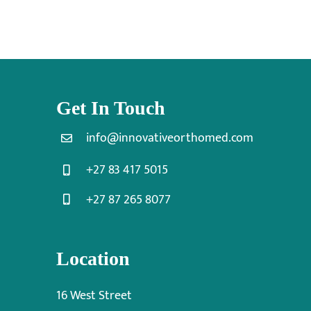
Get In Touch
info@innovativeorthomed.com
+27 83 417 5015
+27 87 265 8077
Location
16 West Street