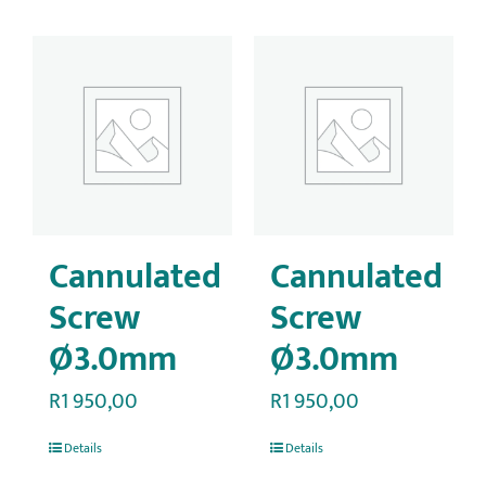
Cannulated
Cannulated
Screw
Screw
Ø3.0mm
Ø3.0mm
R
1 950,00
R
1 950,00
Details
Details