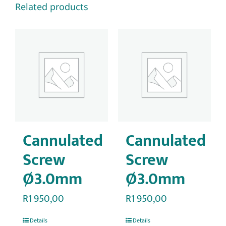
Related products
Cannulated
Cannulated
Screw
Screw
Ø3.0mm
Ø3.0mm
R
1 950,00
R
1 950,00
Details
Details