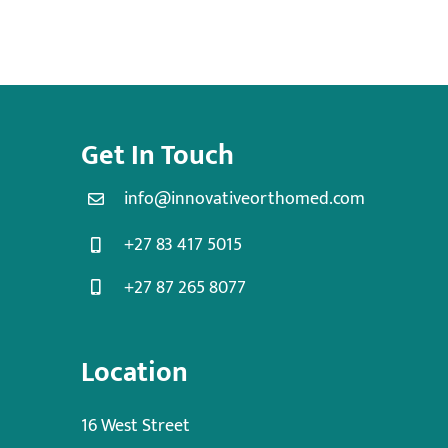
Get In Touch
info@innovativeorthomed.com
+27 83 417 5015
+27 87 265 8077
Location
16 West Street