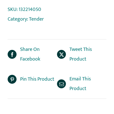
SKU:
132214050
Category:
Tender
Share On
Tweet This
Facebook
Product
Email This
Pin This Product
Product