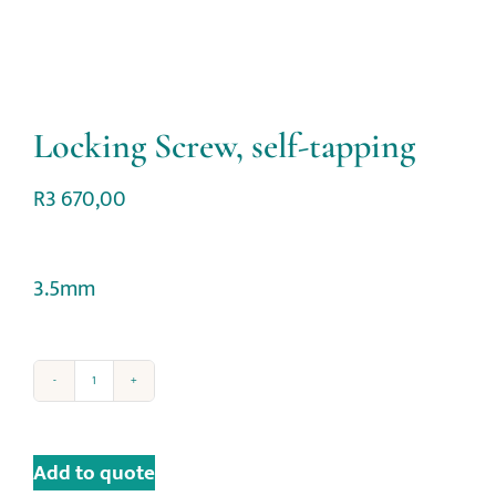
Locking Screw, self-tapping
R
3 670,00
3.5mm
Add to quote