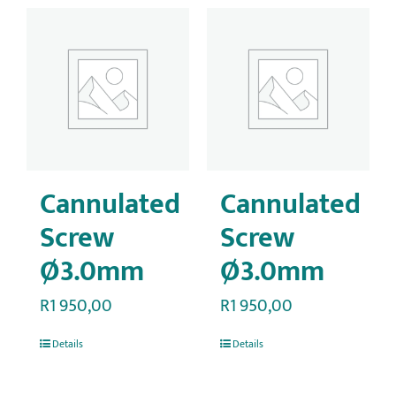
Cannulated
Cannulated
Screw
Screw
Ø3.0mm
Ø3.0mm
R
1 950,00
R
1 950,00
Details
Details