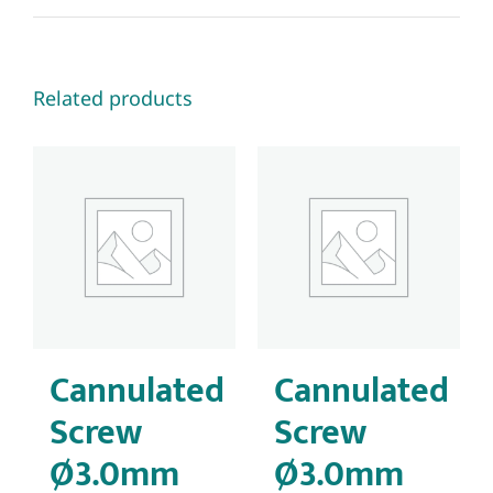
Related products
Cannulated
Cannulated
Screw
Screw
Ø3.0mm
Ø3.0mm