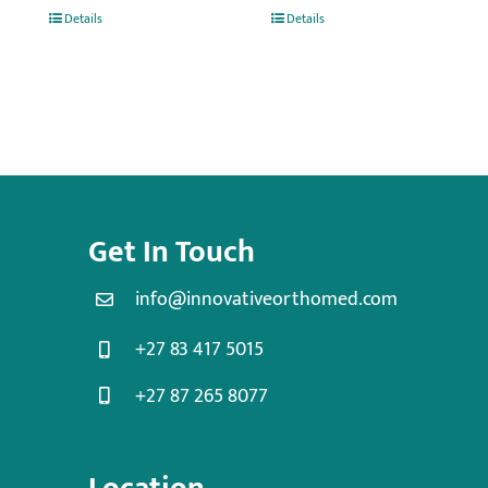
Details
Details
Get In Touch
info@innovativeorthomed.com
+27 83 417 5015
+27 87 265 8077