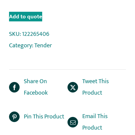
Add to quote
SKU:
122265406
Category:
Tender
Share On
Tweet This
Facebook
Product
Email This
Pin This Product
Product