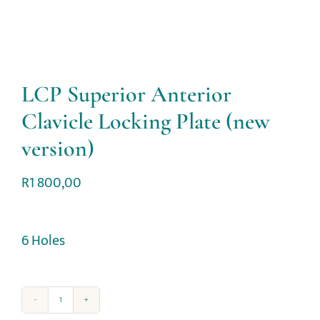
LCP Superior Anterior
Clavicle Locking Plate (new
version)
R
1 800,00
6 Holes