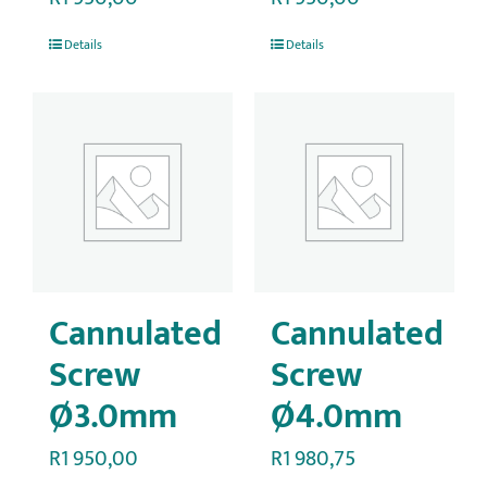
Details
Details
Cannulated
Cannulated
Screw
Screw
Ø3.0mm
Ø4.0mm
R
1 950,00
R
1 980,75