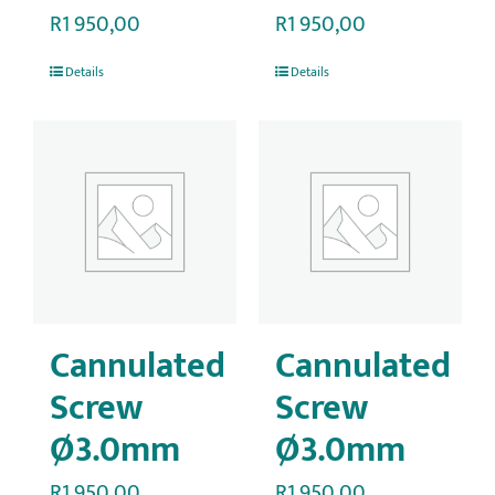
R
1 950,00
R
1 950,00
Details
Details
Cannulated
Cannulated
Screw
Screw
Ø3.0mm
Ø3.0mm
R
1 950,00
R
1 950,00