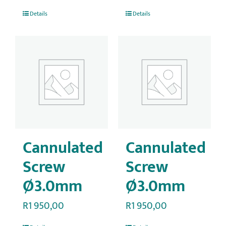
Details
Details
Cannulated
Cannulated
Screw
Screw
Ø3.0mm
Ø3.0mm
R
1 950,00
R
1 950,00