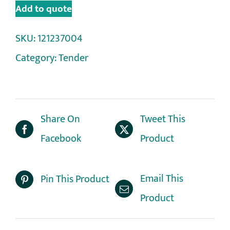
Add to quote
SKU:
121237004
Category:
Tender
Share On
Tweet This
Facebook
Product
Email This
Pin This Product
Product