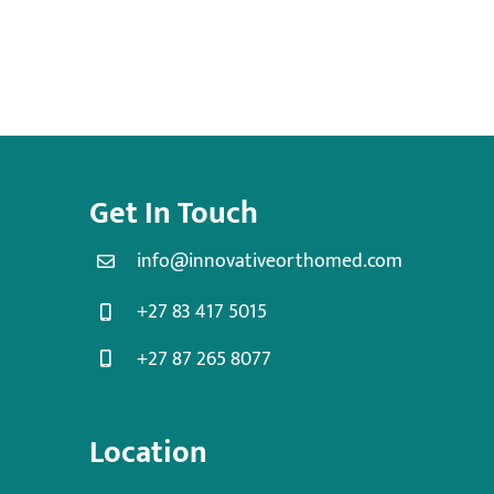
Get In Touch
info@innovativeorthomed.com
+27 83 417 5015
+27 87 265 8077
Location