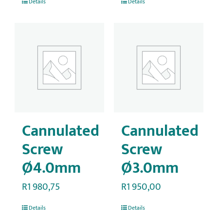
Details
Details
Cannulated
Cannulated
Screw
Screw
Ø4.0mm
Ø3.0mm
R
1 980,75
R
1 950,00
Details
Details