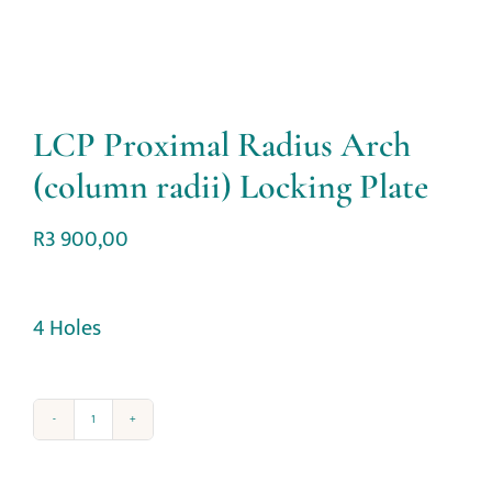
LCP Proximal Radius Arch
(column radii) Locking Plate
R
3 900,00
4 Holes