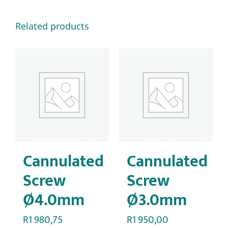
Related products
Cannulated
Cannulated
Screw
Screw
Ø4.0mm
Ø3.0mm
R
1 980,75
R
1 950,00