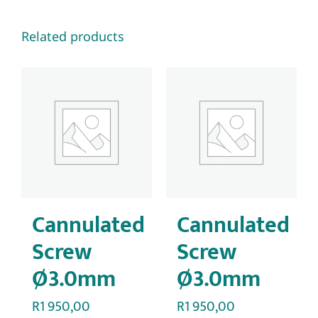
Related products
Cannulated
Cannulated
Screw
Screw
Ø3.0mm
Ø3.0mm
R
1 950,00
R
1 950,00