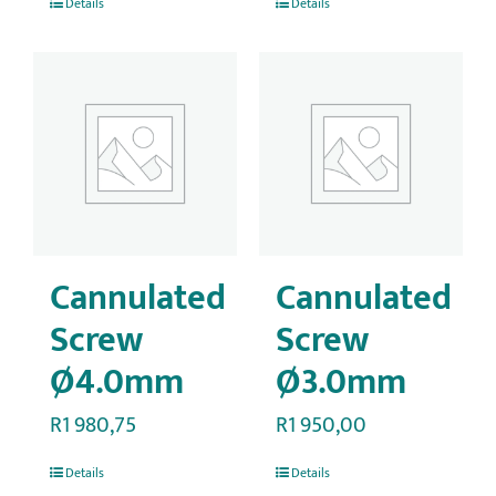
Details
Details
Cannulated
Cannulated
Screw
Screw
Ø4.0mm
Ø3.0mm
R
1 980,75
R
1 950,00
Details
Details