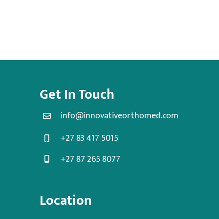
Get In Touch
info@innovativeorthomed.com
+27 83 417 5015
+27 87 265 8077
Location