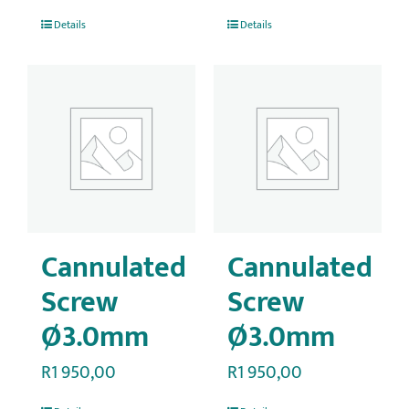
Details
Details
Cannulated
Cannulated
Screw
Screw
Ø3.0mm
Ø3.0mm
R
1 950,00
R
1 950,00