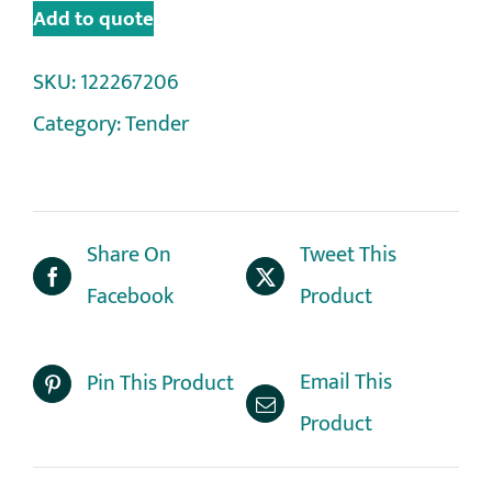
Add to quote
SKU:
122267206
Category:
Tender
Share On
Tweet This
Facebook
Product
Email This
Pin This Product
Product