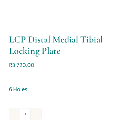
LCP Distal Medial Tibial
Locking Plate
R
3 720,00
6 Holes