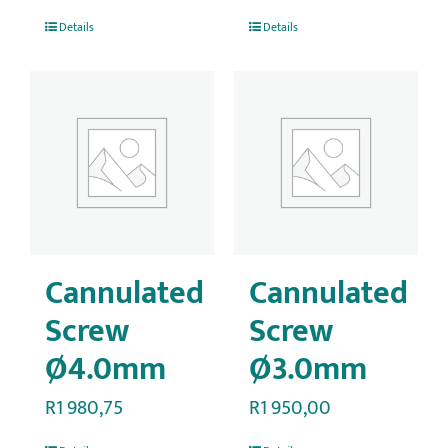
Details
Details
Cannulated
Cannulated
Screw
Screw
Ø4.0mm
Ø3.0mm
R
1 980,75
R
1 950,00