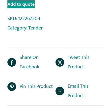
Add to quote
SKU:
122267204
Category:
Tender
Share On
Tweet This
Facebook
Product
Email This
Pin This Product
Product