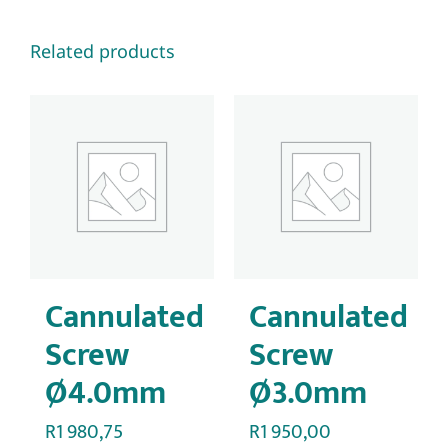
Related products
Cannulated
Cannulated
Screw
Screw
Ø4.0mm
Ø3.0mm
R
1 980,75
R
1 950,00