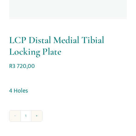
LCP Distal Medial Tibial
Locking Plate
R
3 720,00
4 Holes