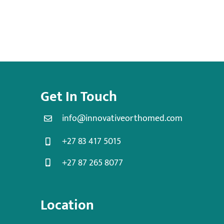
Get In Touch
info@innovativeorthomed.com
+27 83 417 5015
+27 87 265 8077
Location