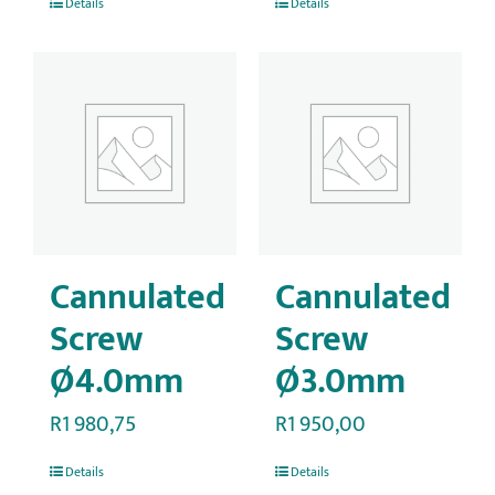
Details
Details
Cannulated
Cannulated
Screw
Screw
Ø4.0mm
Ø3.0mm
R
1 980,75
R
1 950,00
Details
Details