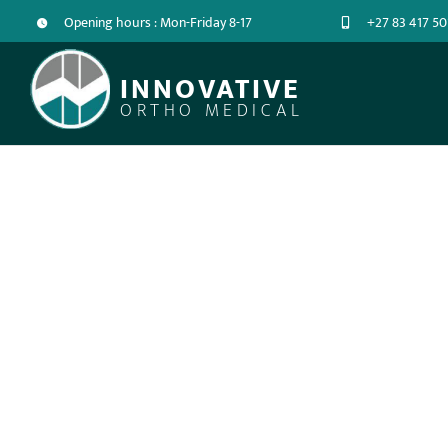
Opening hours : Mon-Friday 8-17
+27 83 417 50
INNOVATIVE
ORTHO MEDICAL