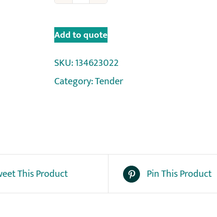
Add to quote
SKU:
134623022
Category:
Tender
eet This Product
Pin This Product