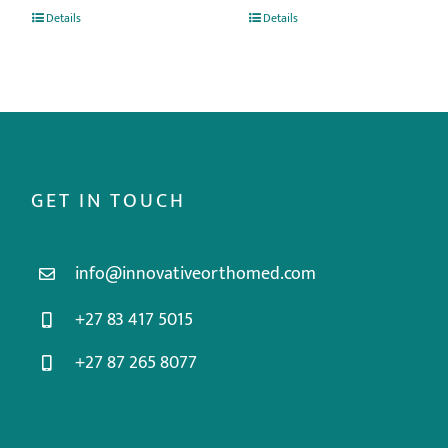
Details
Details
GET IN TOUCH
info@innovativeorthomed.com
+27 83 417 5015
+27 87 265 8077