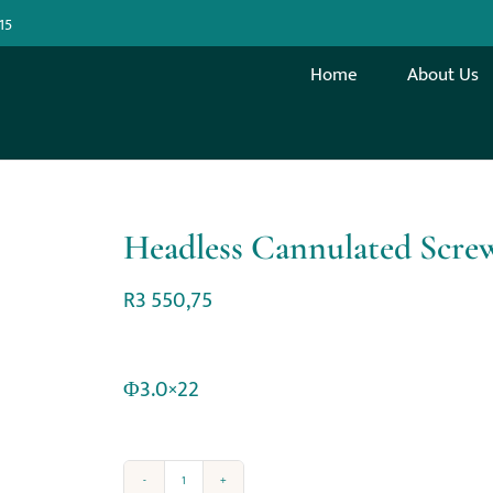
15
Home
About Us
Headless Cannulated Scr
R
3 550,75
Φ3.0×22