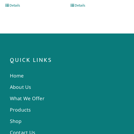
Details
Details
QUICK LINKS
Home
About Us
What We Offer
Products
Shop
Contact Us