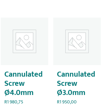
Cannulated
Cannulated
Screw
Screw
Ø4.0mm
Ø3.0mm
R
1 980,75
R
1 950,00