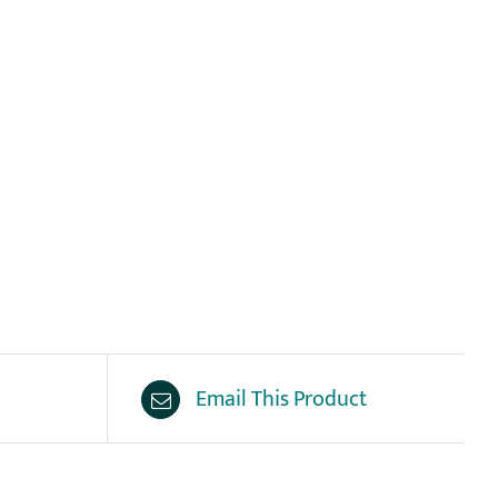
Email This Product