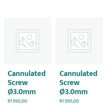
Cannulated
Cannulated
Screw
Screw
Ø3.0mm
Ø3.0mm
R
1 950,00
R
1 950,00