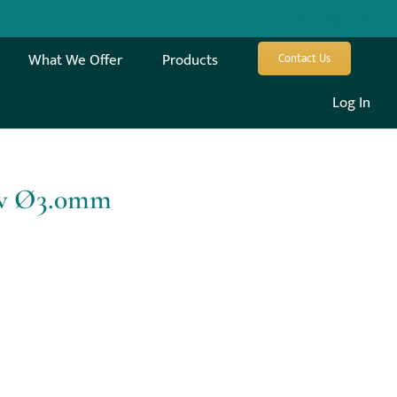
What We Offer
Products
Contact Us
Log In
ew Ø3.0mm