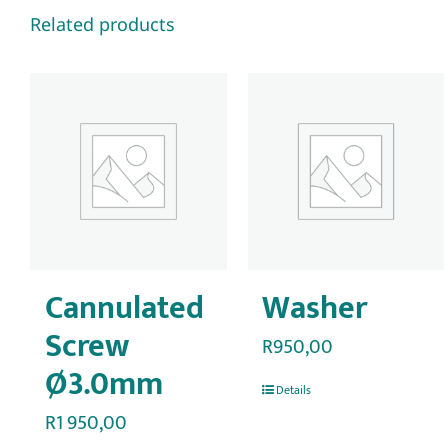
Related products
Cannulated
Washer
Screw
R
950,00
Ø3.0mm
Details
R
1 950,00