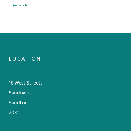
Details
LOCATION
16 West Street,
Sandown,
Sandton
2031