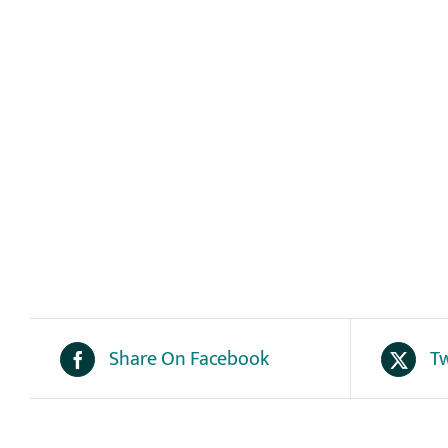
Share On Facebook
Tw