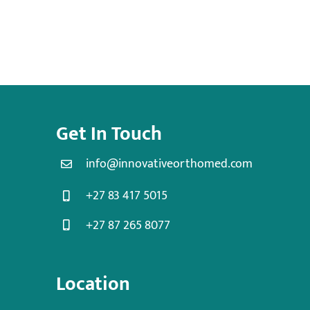
Get In Touch
info@innovativeorthomed.com
+27 83 417 5015
+27 87 265 8077
Location