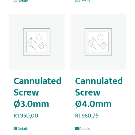
Details
Details
Cannulated
Cannulated
Screw
Screw
Ø3.0mm
Ø4.0mm
R
1 950,00
R
1 980,75
Details
Details