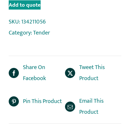
Add to quote
SKU:
134211056
Category:
Tender
Share On
Tweet This
Facebook
Product
Email This
Pin This Product
Product