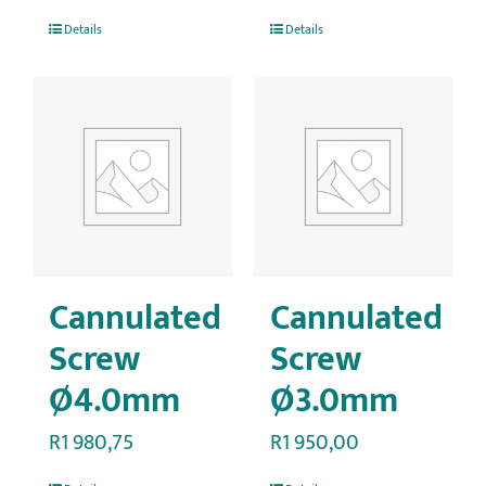
Details
Details
Cannulated
Cannulated
Screw
Screw
Ø4.0mm
Ø3.0mm
R
1 980,75
R
1 950,00