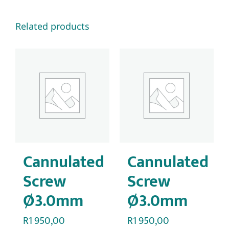
Related products
Cannulated
Cannulated
Screw
Screw
Ø3.0mm
Ø3.0mm
R
1 950,00
R
1 950,00