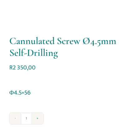
Cannulated Screw Ø4.5mm
Self-Drilling
R
2 350,00
Φ4.5×56