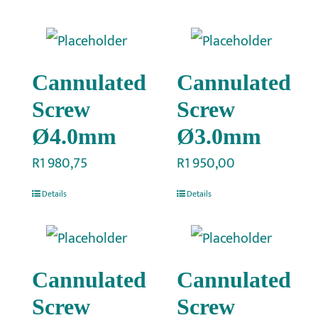
Cannulated
Cannulated
Screw
Screw
Ø4.0mm
Ø3.0mm
R
1 980,75
R
1 950,00
Details
Details
Cannulated
Cannulated
Screw
Screw