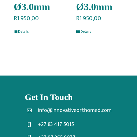
Ø3.0mm
Ø3.0mm
R
1 950,00
R
1 950,00
Details
Details
Get In Touch
info@innovativeorthomed.com
+27 83 417 5015