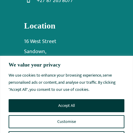
+27 87 265 8077
Location
16 West Street
Sandown,
Sandton,
We value your privacy
2031
We use cookies to enhance your browsing experience, serve
personalised ads or content, and analyse our traffic. By clicking
"Accept All", you consent to our use of cookies.
Accept All
© 2012 - 2026 • INNOVATIVE ORTHO MEDICAL • All Rights
Reserved
Customise
Website Designed by
ITSolvIt