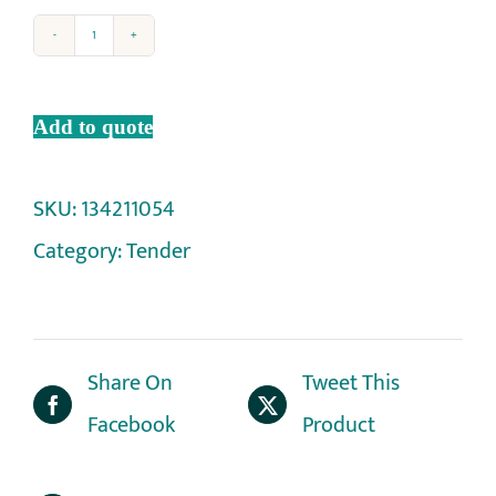
Add to quote
SKU:
134211054
Category:
Tender
Share On
Tweet This
Facebook
Product