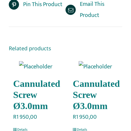
Email This
Pin This Product
Product
Related products
Cannulated
Cannulated
Screw
Screw
Ø3.0mm
Ø3.0mm
R
1 950,00
R
1 950,00
Details
Details