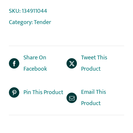
SKU:
134911044
Category:
Tender
Share On
Tweet This
Facebook
Product
Email This
Pin This Product
Product