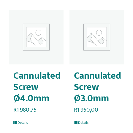
Cannulated
Cannulated
Screw
Screw
Ø4.0mm
Ø3.0mm
R
1 980,75
R
1 950,00
Details
Details