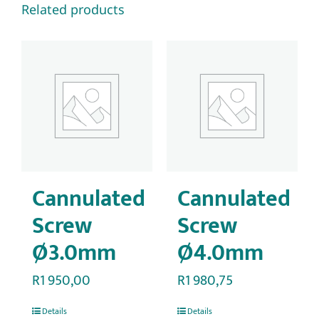
Related products
Cannulated
Cannulated
Screw
Screw
Ø3.0mm
Ø4.0mm
R
1 950,00
R
1 980,75
Details
Details