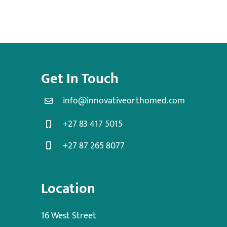
Get In Touch
info@innovativeorthomed.com
+27 83 417 5015
+27 87 265 8077
Location
16 West Street