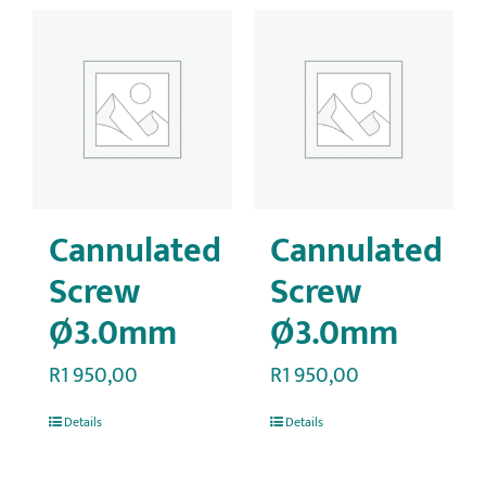
Cannulated
Cannulated
Screw
Screw
Ø3.0mm
Ø3.0mm
R
1 950,00
R
1 950,00
Details
Details