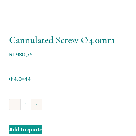
Cannulated Screw Ø4.0mm
R
1 980,75
Φ4.0×44
Add to quote