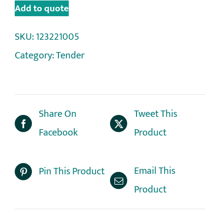
Add to quote
SKU:
123221005
Category:
Tender
Share On
Tweet This
Facebook
Product
Email This
Pin This Product
Product