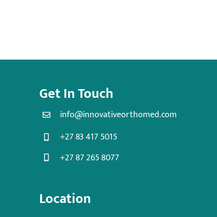
Get In Touch
info@innovativeorthomed.com
+27 83 417 5015
+27 87 265 8077
Location