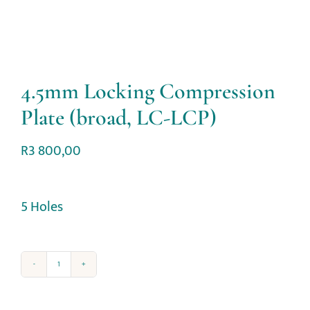
4.5mm Locking Compression
Plate (broad, LC-LCP)
R
3 800,00
5 Holes