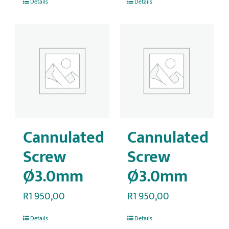
Details
Details
Cannulated
Cannulated
Screw
Screw
Ø3.0mm
Ø3.0mm
R
1 950,00
R
1 950,00
Details
Details