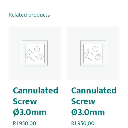
Related products
Cannulated
Cannulated
Screw
Screw
Ø3.0mm
Ø3.0mm
R
1 950,00
R
1 950,00