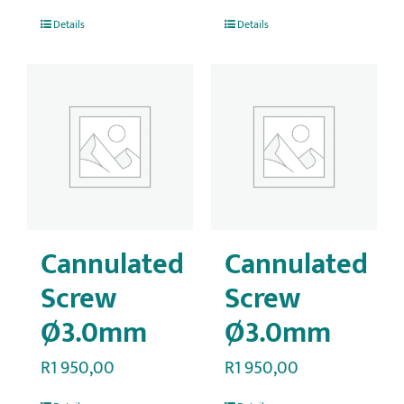
Details
Details
Cannulated
Cannulated
Screw
Screw
Ø3.0mm
Ø3.0mm
R
1 950,00
R
1 950,00