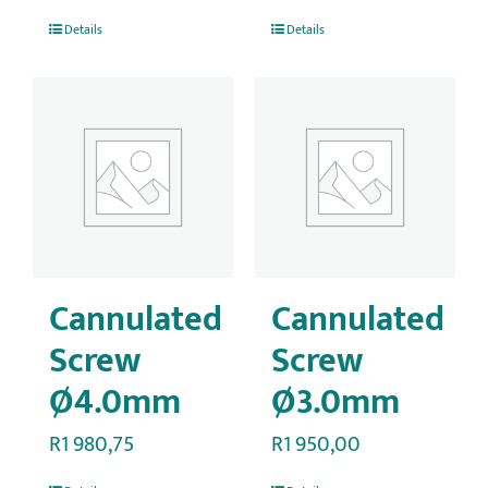
Details
Details
Cannulated
Cannulated
Screw
Screw
Ø4.0mm
Ø3.0mm
R
1 980,75
R
1 950,00