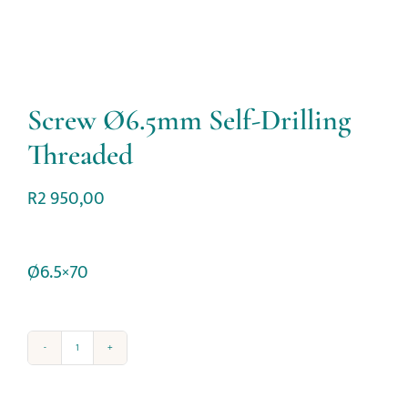
Screw Ø6.5mm Self-Drilling
Threaded
R
2 950,00
Ø6.5×70