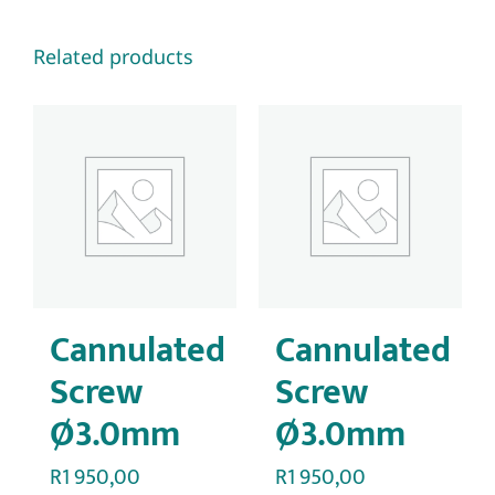
Related products
Cannulated
Cannulated
Screw
Screw
Ø3.0mm
Ø3.0mm
R
1 950,00
R
1 950,00