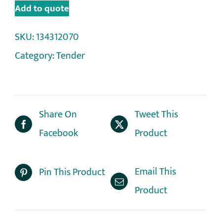
Add to quote
SKU:
134312070
Category:
Tender
Share On
Tweet This
Facebook
Product
Email This
Pin This Product
Product