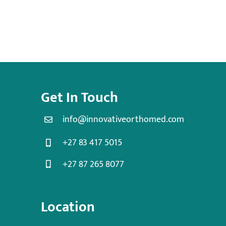
Get In Touch
info@innovativeorthomed.com
+27 83 417 5015
+27 87 265 8077
Location