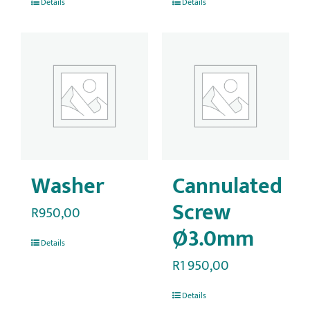
Details
Details
Washer
Cannulated
Screw
R
950,00
Ø3.0mm
Details
R
1 950,00
Details