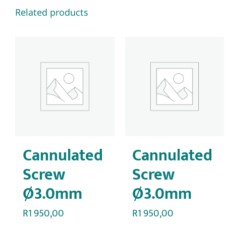
Related products
Cannulated
Cannulated
Screw
Screw
Ø3.0mm
Ø3.0mm
R
1 950,00
R
1 950,00