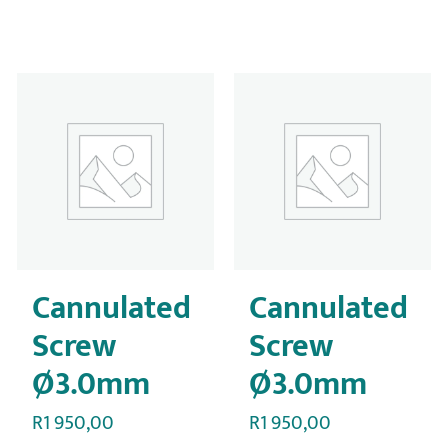
Cannulated
Cannulated
Screw
Screw
Ø3.0mm
Ø3.0mm
R
1 950,00
R
1 950,00