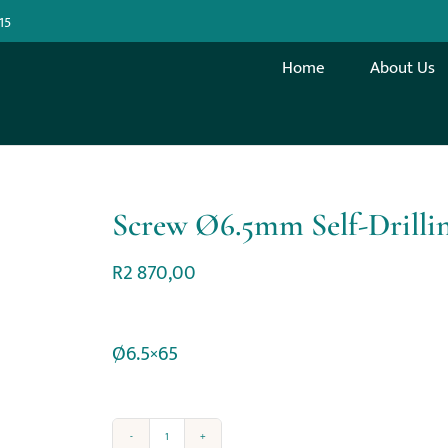
15
Home
About Us
Screw Ø6.5mm Self-Drilli
R
2 870,00
Ø6.5×65