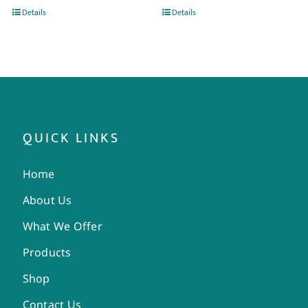
Details
Details
QUICK LINKS
Home
About Us
What We Offer
Products
Shop
Contact Us