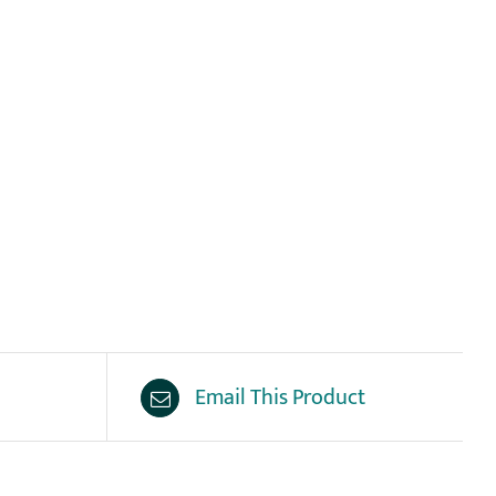
Email This Product