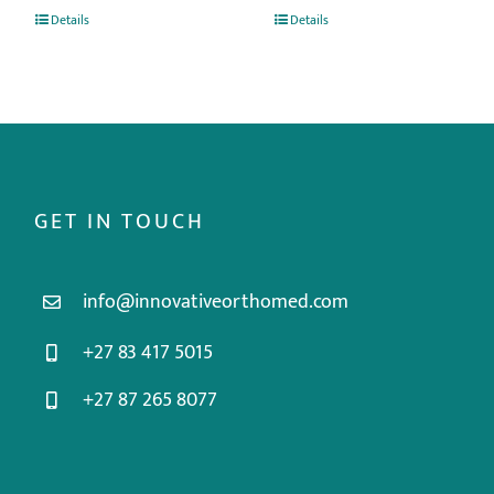
Details
Details
GET IN TOUCH
info@innovativeorthomed.com
+27 83 417 5015
+27 87 265 8077