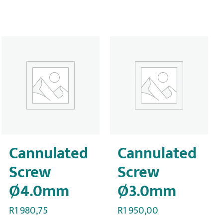
Cannulated
Cannulated
Screw
Screw
Ø4.0mm
Ø3.0mm
R
1 980,75
R
1 950,00