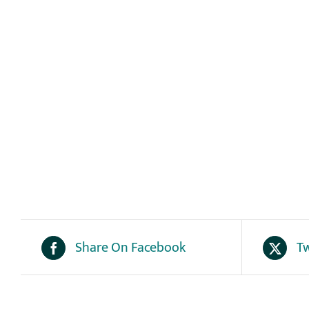
Share On Facebook
Tw