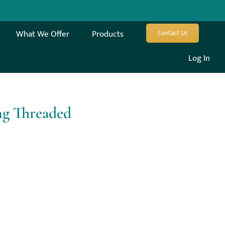
What We Offer
Products
Contact Us
Log In
ng Threaded