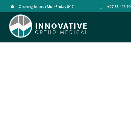
Opening hours : Mon-Friday 8-17
+27 83 417 50
INNOVATIVE
ORTHO MEDICAL