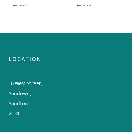
Details
Details
LOCATION
16 West Street,
Sandown,
Sandton
2031