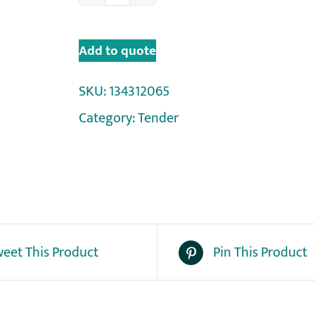
Add to quote
SKU:
134312065
Category:
Tender
eet This Product
Pin This Product