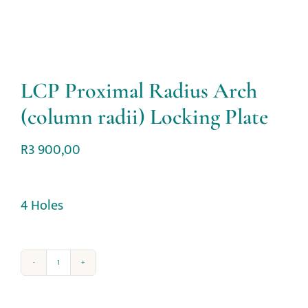
LCP Proximal Radius Arch
(column radii) Locking Plate
R
3 900,00
4 Holes