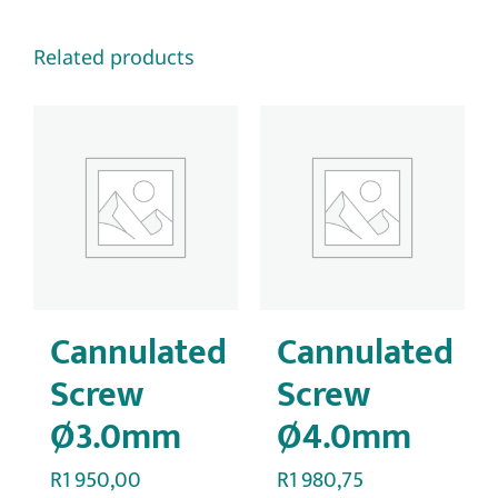
Related products
Cannulated
Cannulated
Screw
Screw
Ø3.0mm
Ø4.0mm
R
1 950,00
R
1 980,75