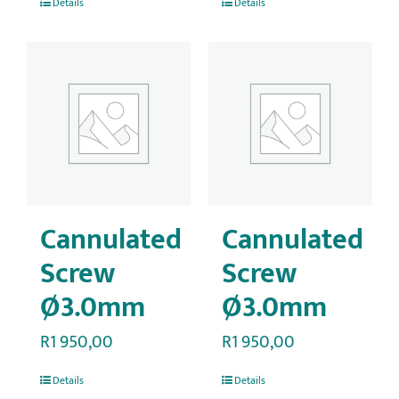
Details
Details
Cannulated
Cannulated
Screw
Screw
Ø3.0mm
Ø3.0mm
R
1 950,00
R
1 950,00
Details
Details