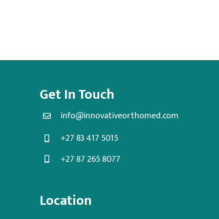
Get In Touch
info@innovativeorthomed.com
+27 83 417 5015
+27 87 265 8077
Location