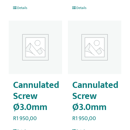
Details
Details
Cannulated
Cannulated
Screw
Screw
Ø3.0mm
Ø3.0mm
R
1 950,00
R
1 950,00