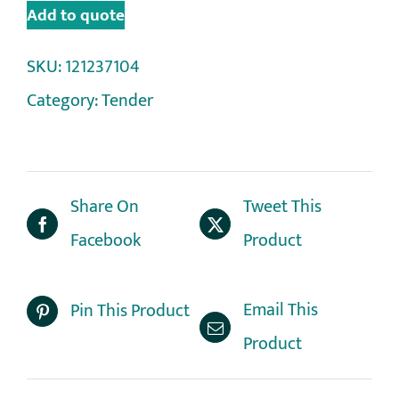
Add to quote
SKU:
121237104
Category:
Tender
Share On
Tweet This
Facebook
Product
Email This
Pin This Product
Product